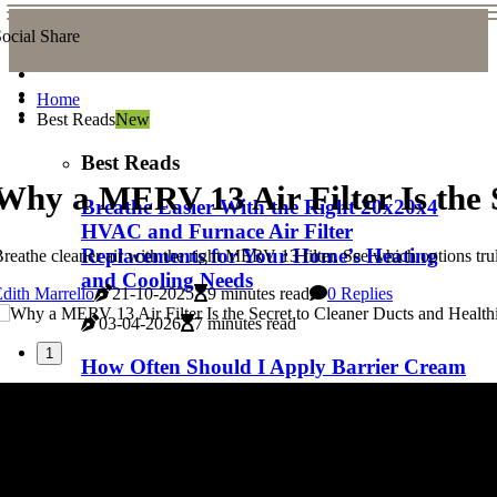
ocial Share
Home
Best Reads
New
Best Reads
Why a MERV 13 Air Filter Is the S
Breathe Easier With the Right 20x20x4
HVAC and Furnace Air Filter
Replacements for Your Home’s Heating
reathe cleaner air with the right MERV 13 filter. See which options trul
and Cooling Needs
dith Marrello
21-10-2025
9 minutes read
0 Replies
03-04-2026
7 minutes read
1
How Often Should I Apply Barrier Cream
for Bed Sores
03-04-2026
5 minutes read
The Truth About Duct Cleaning: Essential