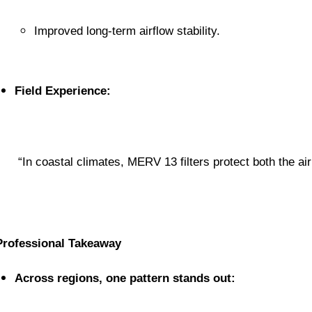
Improved long-term airflow stability.
Field Experience:
 “In coastal climates, MERV 13 filters protect both the ai
Professional Takeaway
Across regions, one pattern stands out: