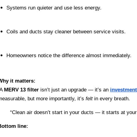
Systems run quieter and use less energy.
Coils and ducts stay cleaner between service visits.
Homeowners notice the difference almost immediately.
Why it matters:
 A 
MERV 13 filter
 isn’t just an upgrade — it’s an 
investment
measurable, but more importantly, it’s 
felt
 in every breath.
“Clean air doesn’t start in your ducts — it starts at you
Bottom line: