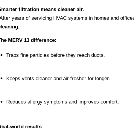
Smarter filtration means cleaner air.
 After years of servicing HVAC systems in homes and office
cleaning.
The MERV 13 difference:
Traps fine particles before they reach ducts.
Keeps vents cleaner and air fresher for longer.
Reduces allergy symptoms and improves comfort.
Real-world results: