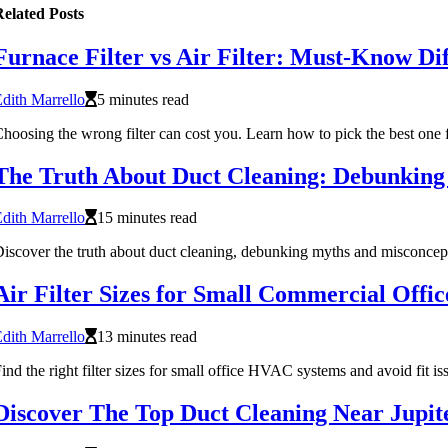
elated Posts
Furnace Filter vs Air Filter: Must-Know Di
dith Marrello
5 minutes read
hoosing the wrong filter can cost you. Learn how to pick the best one 
The Truth About Duct Cleaning: Debunkin
dith Marrello
15 minutes read
iscover the truth about duct cleaning, debunking myths and misconcept
Air Filter Sizes for Small Commercial Off
dith Marrello
13 minutes read
ind the right filter sizes for small office HVAC systems and avoid fit is
Discover The Top Duct Cleaning Near Jupi