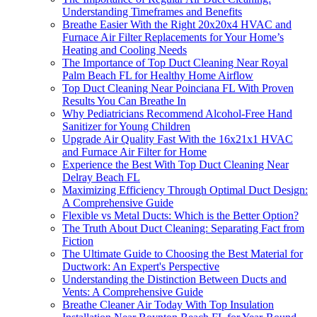
Understanding Timeframes and Benefits
Breathe Easier With the Right 20x20x4 HVAC and
Furnace Air Filter Replacements for Your Home’s
Heating and Cooling Needs
The Importance of Top Duct Cleaning Near Royal
Palm Beach FL for Healthy Home Airflow
Top Duct Cleaning Near Poinciana FL With Proven
Results You Can Breathe In
Why Pediatricians Recommend Alcohol-Free Hand
Sanitizer for Young Children
Upgrade Air Quality Fast With the 16x21x1 HVAC
and Furnace Air Filter for Home
Experience the Best With Top Duct Cleaning Near
Delray Beach FL
Maximizing Efficiency Through Optimal Duct Design:
A Comprehensive Guide
Flexible vs Metal Ducts: Which is the Better Option?
The Truth About Duct Cleaning: Separating Fact from
Fiction
The Ultimate Guide to Choosing the Best Material for
Ductwork: An Expert's Perspective
Understanding the Distinction Between Ducts and
Vents: A Comprehensive Guide
Breathe Cleaner Air Today With Top Insulation