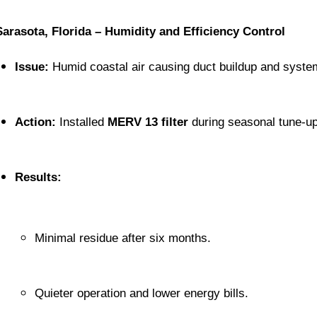
Sarasota, Florida – Humidity and Efficiency Control
Issue:
 Humid coastal air causing duct buildup and system
Action:
 Installed 
MERV 13 filter
 during seasonal tune-up
Results:
Minimal residue after six months.
Quieter operation and lower energy bills.