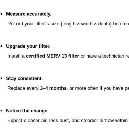
Measure accurately.
 Record your filter’s size (length × width × depth) before 
Upgrade your filter.
 Install a 
certified MERV 13 filter
 or have a technician re
Stay consistent.
 Replace every 
3–4 months
, or more often if you have pe
Notice the change.
 Expect cleaner air, less dust, and steadier airflow withi