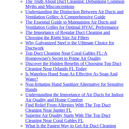
The Truth About Duct Cleaning: Debunking Common
Myths and Misconceptions
Understanding the Distinction Between Air Ducts and
Ventilation Grilles: A Comprehensive Guide
The Essential Guide to Maintaining Air Ducts and
Ventilation Grilles for Optimal HVAC Performance
The Importance of Regular Duct Cleaning and
Choosing the Right Size Air Filters
Why Galvanized Steel is the Ultimate Choice for
Ductwork
Top Duct Cleaning Near Coral Gables FL: A
Homeowner's Secret to Prime Air Quality
Discover the Hidden Benefits of Choosing Top Duct
Cleaning Near Orlando FL Today
Is Waterless Hand Soap As Effective As Soap And
Water?
Non-Irritating Hand Sanitizer Alternative for Sensitive
Hands
Understanding the Importance of Air Ducts for Indoor
Air Quality and Home Comfort
Find Relief From Allergies With The Top Duct
Cleaning Near Jupiter FL
Superior Air Quality Starts With The Top Duct
Cleaning Near Coral Gables FL
What Is the Fastest Way to Get Air Duct Cleaning