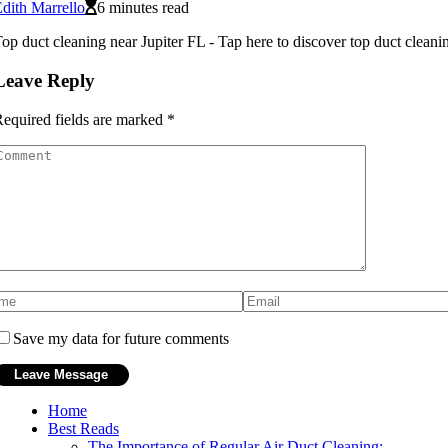
dith Marrello
6 minutes read
op duct cleaning near Jupiter FL - Tap here to discover top duct cleanin
Leave Reply
equired fields are marked
*
Save my data for future comments
Home
Best Reads
The Importance of Regular Air Duct Cleaning: