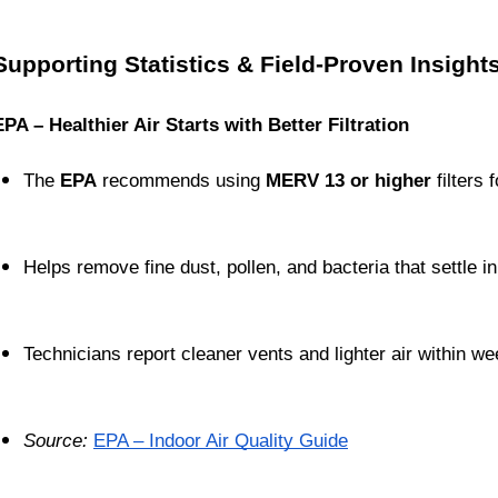
Supporting Statistics & Field-Proven Insight
EPA – Healthier Air Starts with Better Filtration
The 
EPA
 recommends using 
MERV 13 or higher
 filters 
Helps remove fine dust, pollen, and bacteria that settle in
Technicians report cleaner vents and lighter air within we
Source:
EPA – Indoor Air Quality Guide