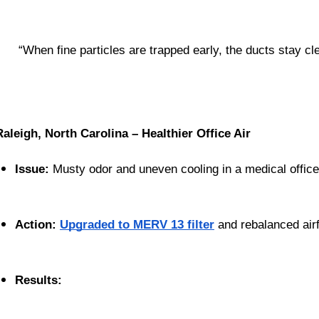
 “When fine particles are trapped early, the ducts stay cle
Raleigh, North Carolina – Healthier Office Air
Issue:
 Musty odor and uneven cooling in a medical office
Action:
Upgraded to MERV 13 filter
 and rebalanced air
Results: