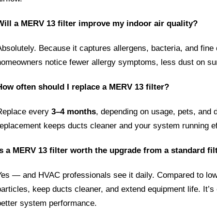
Will a MERV 13 filter improve my indoor air quality?
Absolutely. Because it captures allergens, bacteria, and fine 
homeowners notice fewer allergy symptoms, less dust on surf
How often should I replace a MERV 13 filter?
Replace every 
3–4 months
, depending on usage, pets, and d
replacement keeps ducts cleaner and your system running eff
Is a MERV 13 filter worth the upgrade from a standard fil
Yes — and HVAC professionals see it daily. Compared to lowe
particles, keep ducts cleaner, and extend equipment life. It’s 
better system performance.