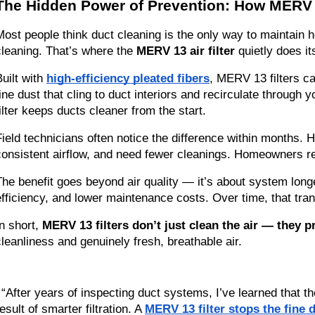
The Hidden Power of Prevention: How MERV 1
Most people think duct cleaning is the only way to maintain h
cleaning. That’s where the 
MERV 13 air filter
 quietly does i
uilt with 
high-efficiency pleated fibers
, MERV 13 filters c
fine dust that cling to duct interiors and recirculate through 
filter keeps ducts cleaner from the start.
Field technicians often notice the difference within months.
consistent airflow, and need fewer cleanings. Homeowners rep
The benefit goes beyond air quality — it’s about system long
efficiency, and lower maintenance costs. Over time, that tran
n short, 
MERV 13 filters don’t just clean the air — they p
cleanliness and genuinely fresh, breathable air.
“After years of inspecting duct systems, I’ve learned that th
esult of smarter filtration. A 
MERV 13 filter stops the fine d