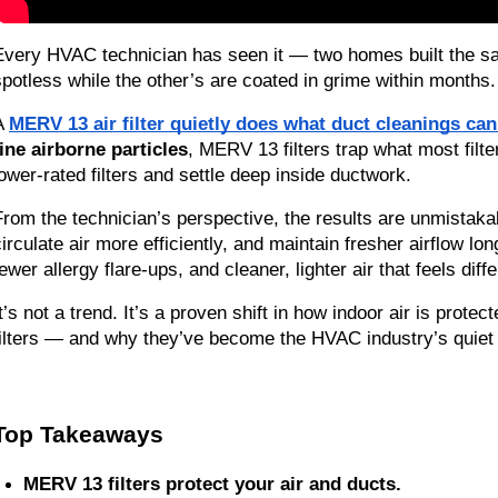
Every HVAC technician has seen it — two homes built the sam
spotless while the other’s are coated in grime within months. Th
A 
MERV 13 air filter quietly does what duct cleanings can
fine airborne particles
, MERV 13 filters trap what most filte
lower-rated filters and settle deep inside ductwork.
From the technician’s perspective, the results are unmistaka
circulate air more efficiently, and maintain fresher airflow l
ewer allergy flare-ups, and cleaner, lighter air that feels diffe
t’s not a trend. It’s a proven shift in how indoor air is protec
filters — and why they’ve become the HVAC industry’s quiet s
Top Takeaways
MERV 13 filters protect your air and ducts.