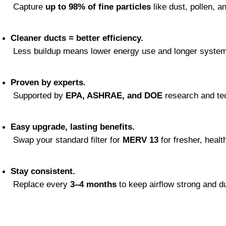
 Capture 
up to 98% of fine particles
 like dust, pollen, a
Cleaner ducts = better efficiency.
 Less buildup means lower energy use and longer system 
Proven by experts.
 Supported by 
EPA, ASHRAE, and DOE
 research and te
Easy upgrade, lasting benefits.
 Swap your standard filter for 
MERV 13
 for fresher, health
Stay consistent.
 Replace every 
3–4 months
 to keep airflow strong and d