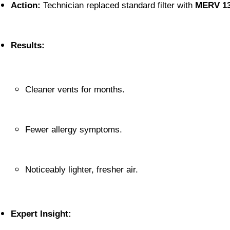
Action:
 Technician replaced standard filter with 
MERV 1
Results:
Cleaner vents for months.
Fewer allergy symptoms.
Noticeably lighter, fresher air.
Expert Insight: