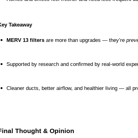
Key Takeaway
MERV 13 filters
 are more than upgrades — they’re 
preve
Supported by research and confirmed by real-world expe
Cleaner ducts, better airflow, and healthier living — all 
Final Thought & Opinion