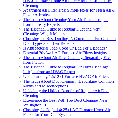
HVAC Furnace Home Air Filter And First-Rate Duct
Cleaning
Apartment Air Filter Tips: Simple Fixes for Fresh Air &
Fewer Allergies
The Truth About Cleaning Your Air Ducts: Insights
from Industry Experts
The Essential Guide to Regular Duct and Vent
Cleaning: Why It Matters
Choosing the Best Ducting: A Comprehensive Guide to
Duct Types and Their Benefits
Is Antibacterial Soap Good Or Bad For Diabetics?
Essential 20x24x1 AC Furnace Air Filters Insights
The Truth About Air Duct Cleaning: Separating Fact
from Fiction
The Essential Guide to Regular Air Duct Cleaning:
Insights from an HVAC Expert
Understanding 12x12x1 Furnace HVAC Air Filters
The Truth About Duct Cleaning: Debunking Common
Myths and Misconceptions
Unlocking the Hidden Benefits of Regular Air Duct
Cleaning
Experience the Best With Top Duct Cleaning Near
Wellington FL
Choosing the Right 14x25x1 AC Furnace Home Air
Filters for Your Duct System