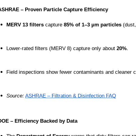
ASHRAE – Proven Particle Capture Efficiency
MERV 13 filters
 capture 
85% of 1–3 µm particles
 (dust
Lower-rated filters (MERV 8) capture only about 
20%
.
Field inspections show fewer contaminants and cleaner c
Source:
ASHRAE – Filtration & Disinfection FAQ
DOE – Efficiency Backed by Data