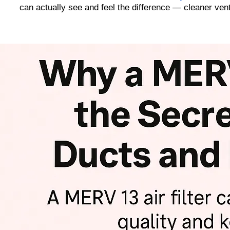
can actually see and feel the difference — cleaner vent