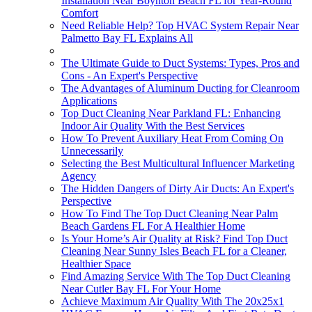
Installation Near Boynton Beach FL for Year-Round
Comfort
Need Reliable Help? Top HVAC System Repair Near
Palmetto Bay FL Explains All
The Ultimate Guide to Duct Systems: Types, Pros and
Cons - An Expert's Perspective
The Advantages of Aluminum Ducting for Cleanroom
Applications
Top Duct Cleaning Near Parkland FL: Enhancing
Indoor Air Quality With the Best Services
How To Prevent Auxiliary Heat From Coming On
Unnecessarily
Selecting the Best Multicultural Influencer Marketing
Agency
The Hidden Dangers of Dirty Air Ducts: An Expert's
Perspective
How To Find The Top Duct Cleaning Near Palm
Beach Gardens FL For A Healthier Home
Is Your Home’s Air Quality at Risk? Find Top Duct
Cleaning Near Sunny Isles Beach FL for a Cleaner,
Healthier Space
Find Amazing Service With The Top Duct Cleaning
Near Cutler Bay FL For Your Home
Achieve Maximum Air Quality With The 20x25x1