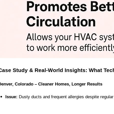
Case Study & Real-World Insights: What Tec
Denver, Colorado – Cleaner Homes, Longer Results
Issue:
 Dusty ducts and frequent allergies despite regular