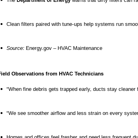
The 
Department of Energy
 warns that dirty filters can 
Clean filters paired with tune-ups help systems run smoot
Source:
 Energy.gov – HVAC Maintenance
Field Observations from HVAC Technicians
“When fine debris gets trapped early, ducts stay cleaner 
“We see smoother airflow and less strain on every syst
Homes and offices feel fresher and need less frequent du