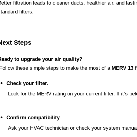
Better filtration leads to cleaner ducts, healthier air, and la
tandard filters.
Next Steps
Ready to upgrade your air quality?
 Follow these simple steps to make the most of a 
MERV 13 fi
Check your filter.
 Look for the MERV rating on your current filter. If it’s be
Confirm compatibility.
 Ask your HVAC technician or check your system manua