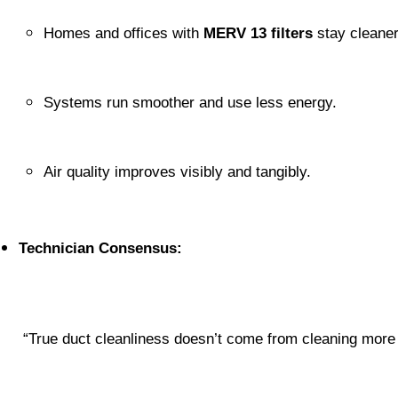
Homes and offices with 
MERV 13 filters
 stay cleaner
Systems run smoother and use less energy.
Air quality improves visibly and tangibly.
Technician Consensus:
 “True duct cleanliness doesn’t come from cleaning more 