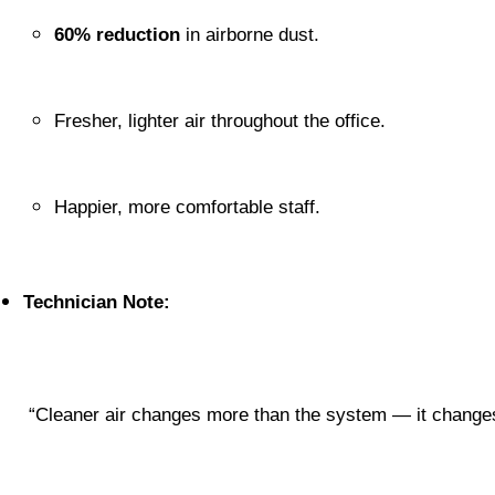
60% reduction
 in airborne dust.
Fresher, lighter air throughout the office.
Happier, more comfortable staff.
Technician Note:
 “Cleaner air changes more than the system — it changes