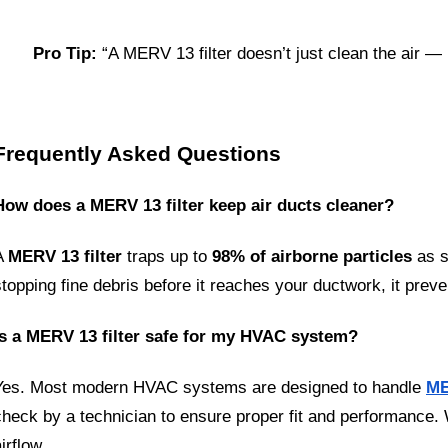
Pro Tip:
 “A MERV 13 filter doesn’t just clean the air —
Frequently Asked Questions
How does a MERV 13 filter keep air ducts cleaner?
A 
MERV 13 filter
 traps up to 
98% of airborne particles
 as 
stopping fine debris before it reaches your ductwork, it preve
Is a MERV 13 filter safe for my HVAC system?
Yes. Most modern HVAC systems are designed to handle 
ME
check by a technician to ensure proper fit and performance. Wh
irflow.