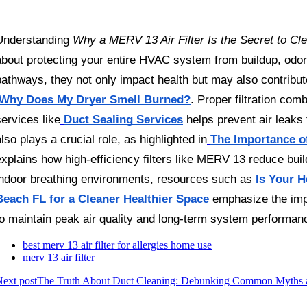
Understanding 
Why a MERV 13 Air Filter Is the Secret to Cle
about protecting your entire HVAC system from buildup, odors
pathways, they not only impact health but may also contribut
Why Does My Dryer Smell Burned?
. Proper filtration com
services like
Duct Sealing Services
 helps prevent air leaks
also plays a crucial role, as highlighted in
The Importance of
explains how high-efficiency filters like MERV 13 reduce buil
indoor breathing environments, resources such as
Is Your H
Beach FL for a Cleaner Healthier Space
 emphasize the impo
to maintain peak air quality and long-term system performan
best merv 13 air filter for allergies home use
merv 13 air filter
ext post
The Truth About Duct Cleaning: Debunking Common Myths a