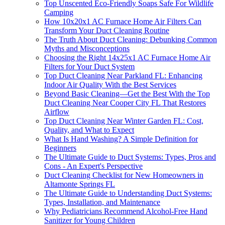
Top Unscented Eco-Friendly Soaps Safe For Wildlife
Camping
How 10x20x1 AC Furnace Home Air Filters Can
Transform Your Duct Cleaning Routine
The Truth About Duct Cleaning: Debunking Common
Myths and Misconceptions
Choosing the Right 14x25x1 AC Furnace Home Air
Filters for Your Duct System
Top Duct Cleaning Near Parkland FL: Enhancing
Indoor Air Quality With the Best Services
Beyond Basic Cleaning—Get the Best With the Top
Duct Cleaning Near Cooper City FL That Restores
Airflow
Top Duct Cleaning Near Winter Garden FL: Cost,
Quality, and What to Expect
What Is Hand Washing? A Simple Definition for
Beginners
The Ultimate Guide to Duct Systems: Types, Pros and
Cons - An Expert's Perspective
Duct Cleaning Checklist for New Homeowners in
Altamonte Springs FL
The Ultimate Guide to Understanding Duct Systems:
Types, Installation, and Maintenance
Why Pediatricians Recommend Alcohol-Free Hand
Sanitizer for Young Children