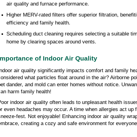
air quality and furnace performance.
Higher MERV-rated filters offer superior filtration, benefit
efficiency and family health.
Scheduling duct cleaning requires selecting a suitable tim
home by clearing spaces around vents.
Importance of Indoor Air Quality
Indoor air quality significantly impacts comfort and family he
considered what particles float around in the air? Airborne pol
pet dander, and mold can enter homes without notice. Unwant
can harm family health!
Poor indoor air quality often leads to unpleasant health issue
or even headaches may occur. A time when allergies act up fe
sneeze-fest. Not enjoyable! Enhancing indoor air quality wra
embrace, creating a cozy and safe environment for everyone