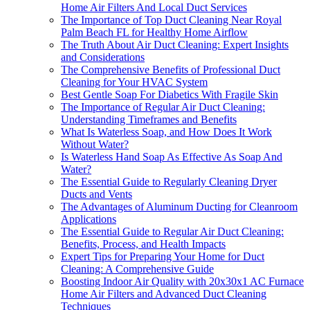
Home Air Filters And Local Duct Services
The Importance of Top Duct Cleaning Near Royal
Palm Beach FL for Healthy Home Airflow
The Truth About Air Duct Cleaning: Expert Insights
and Considerations
The Comprehensive Benefits of Professional Duct
Cleaning for Your HVAC System
Best Gentle Soap For Diabetics With Fragile Skin
The Importance of Regular Air Duct Cleaning:
Understanding Timeframes and Benefits
What Is Waterless Soap, and How Does It Work
Without Water?
Is Waterless Hand Soap As Effective As Soap And
Water?
The Essential Guide to Regularly Cleaning Dryer
Ducts and Vents
The Advantages of Aluminum Ducting for Cleanroom
Applications
The Essential Guide to Regular Air Duct Cleaning:
Benefits, Process, and Health Impacts
Expert Tips for Preparing Your Home for Duct
Cleaning: A Comprehensive Guide
Boosting Indoor Air Quality with 20x30x1 AC Furnace
Home Air Filters and Advanced Duct Cleaning
Techniques