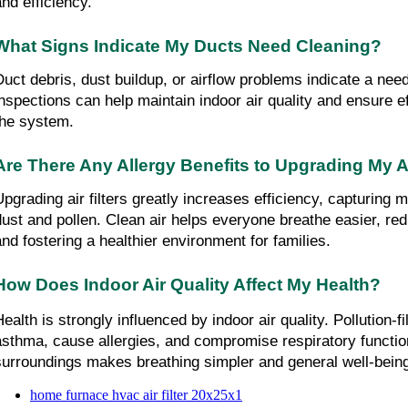
and efficiency.
What Signs Indicate My Ducts Need Cleaning?
Duct debris, dust buildup, or airflow problems indicate a need
inspections can help maintain indoor air quality and ensure ef
the system.
Are There Any Allergy Benefits to Upgrading My Ai
Upgrading air filters greatly increases efficiency, capturing mo
dust and pollen. Clean air helps everyone breathe easier, re
and fostering a healthier environment for families.
How Does Indoor Air Quality Affect My Health?
ealth is strongly influenced by indoor air quality. Pollution-fi
asthma, cause allergies, and compromise respiratory function
surroundings makes breathing simpler and general well-being
home furnace hvac air filter 20x25x1