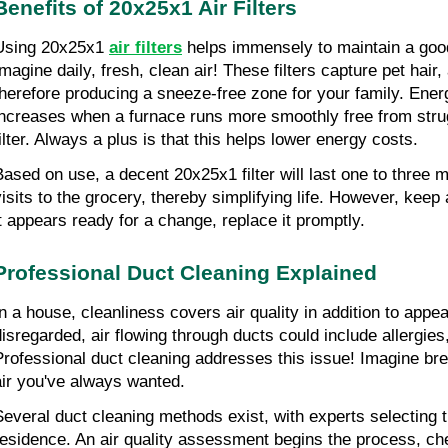
Benefits of 20x25x1 Air Filters
Using 20x25x1 
air filters
 helps immensely to maintain a goo
magine daily, fresh, clean air! These filters capture pet hair, 
therefore producing a sneeze-free zone for your family. Energ
increases when a furnace runs more smoothly free from strug
filter. Always a plus is that this helps lower energy costs.
Based on use, a decent 20x25x1 filter will last one to three 
visits to the grocery, thereby simplifying life. However, keep 
it appears ready for a change, replace it promptly.
Professional Duct Cleaning Explained
In a house, cleanliness covers air quality in addition to appe
disregarded, air flowing through ducts could include allergies
Professional duct cleaning addresses this issue! Imagine brea
air you've always wanted.
Several duct cleaning methods exist, with experts selecting t
residence. An air quality assessment begins the process, che