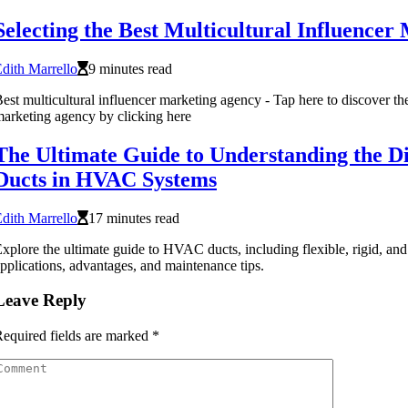
Selecting the Best Multicultural Influence
dith Marrello
9 minutes read
est multicultural influencer marketing agency - Tap here to discover the
arketing agency by clicking here
The Ultimate Guide to Understanding the Di
Ducts in HVAC Systems
dith Marrello
17 minutes read
xplore the ultimate guide to HVAC ducts, including flexible, rigid, and 
pplications, advantages, and maintenance tips.
Leave Reply
equired fields are marked
*