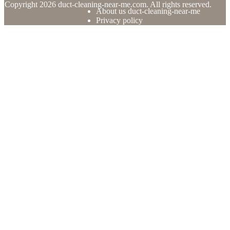
© Copyright
2026
duct-cleaning-near-me.com. All rights reserved.
About us duct-cleaning-near-me
Privacy policy