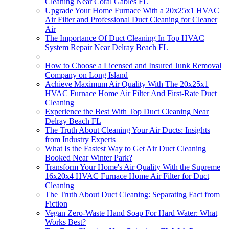
Cleaning Near Coral Gables FL
Upgrade Your Home Furnace With a 20x25x1 HVAC
Air Filter and Professional Duct Cleaning for Cleaner
Air
The Importance Of Duct Cleaning In Top HVAC
System Repair Near Delray Beach FL
How to Choose a Licensed and Insured Junk Removal
Company on Long Island
Achieve Maximum Air Quality With The 20x25x1
HVAC Furnace Home Air Filter And First-Rate Duct
Cleaning
Experience the Best With Top Duct Cleaning Near
Delray Beach FL
The Truth About Cleaning Your Air Ducts: Insights
from Industry Experts
What Is the Fastest Way to Get Air Duct Cleaning
Booked Near Winter Park?
Transform Your Home's Air Quality With the Supreme
16x20x4 HVAC Furnace Home Air Filter for Duct
Cleaning
The Truth About Duct Cleaning: Separating Fact from
Fiction
Vegan Zero-Waste Hand Soap For Hard Water: What
Works Best?