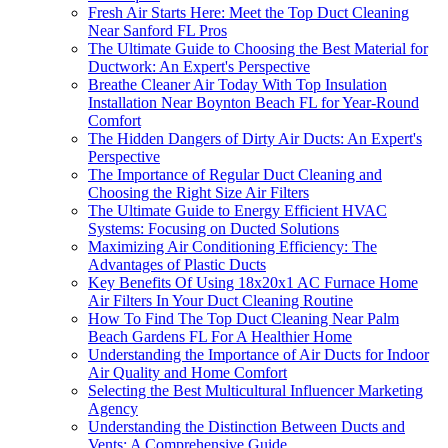
Fresh Air Starts Here: Meet the Top Duct Cleaning
Near Sanford FL Pros
The Ultimate Guide to Choosing the Best Material for
Ductwork: An Expert's Perspective
Breathe Cleaner Air Today With Top Insulation
Installation Near Boynton Beach FL for Year-Round
Comfort
The Hidden Dangers of Dirty Air Ducts: An Expert's
Perspective
The Importance of Regular Duct Cleaning and
Choosing the Right Size Air Filters
The Ultimate Guide to Energy Efficient HVAC
Systems: Focusing on Ducted Solutions
Maximizing Air Conditioning Efficiency: The
Advantages of Plastic Ducts
Key Benefits Of Using 18x20x1 AC Furnace Home
Air Filters In Your Duct Cleaning Routine
How To Find The Top Duct Cleaning Near Palm
Beach Gardens FL For A Healthier Home
Understanding the Importance of Air Ducts for Indoor
Air Quality and Home Comfort
Selecting the Best Multicultural Influencer Marketing
Agency
Understanding the Distinction Between Ducts and
Vents: A Comprehensive Guide