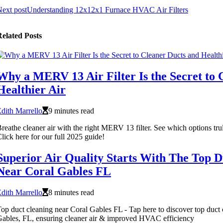
ext post
Understanding 12x12x1 Furnace HVAC Air Filters
elated Posts
Why a MERV 13 Air Filter Is the Secret to 
Healthier Air
dith Marrello
9 minutes read
reathe cleaner air with the right MERV 13 filter. See which options trul
lick here for our full 2025 guide!
Superior Air Quality Starts With The Top D
Near Coral Gables FL
dith Marrello
8 minutes read
op duct cleaning near Coral Gables FL - Tap here to discover top duct 
ables, FL, ensuring cleaner air & improved HVAC efficiency