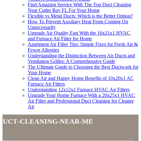
Find Amazing Service With The Top Duct Cleaning
Near Cutler Bay FL For Your Home
Flexible vs Metal Ducts: Which is the Better Option?
How To Prevent Auxiliary Heat From Coming On
Unnecessarily
Upgrade Air Quality Fast With the 16x21x1 HVAC
and Furnace Air Filter for Home
Apartment Air Filter Tips: Simple Fixes for Fresh Air &
Fewer Allergies
Understanding the Distinction Between Air Ducts and
Ventilation Grilles: A Comprehensive Guide
The Ultimate Guide to Choosing the Best Ductwork for
Your Home
Clean Air and Happy Home Benefits of 10x20x1 AC
Furnace Air Filters
Understanding 12x12x1 Furnace HVAC Air Filters
Upgrade Your Home Furnace With a 20x25x1 HVAC
Air Filter and Professional Duct Cleaning for Cleaner
Air
duct-cleaning-near-me