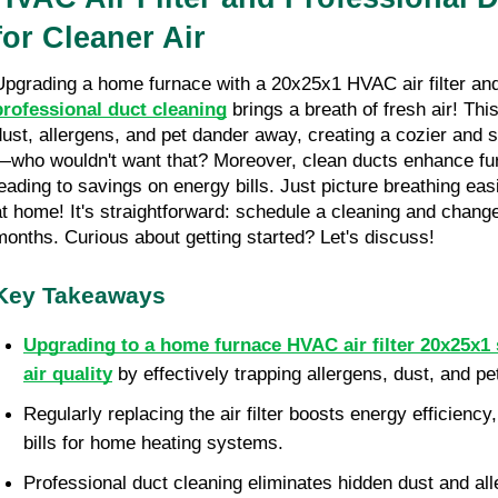
for Cleaner Air
professional duct cleaning
 brings a breath of fresh air! Thi
dust, allergens, and pet dander away, creating a cozier and
—who wouldn't want that? Moreover, clean ducts enhance fu
leading to savings on energy bills. Just picture breathing easi
at home! It's straightforward: schedule a cleaning and change 
months. Curious about getting started? Let's discuss!
Key Takeaways
Upgrading to a home furnace HVAC air filter 20x25x1 s
air quality
 by effectively trapping allergens, dust, and pe
Regularly replacing the air filter boosts energy efficiency,
bills for home heating systems.
Professional duct cleaning eliminates hidden dust and all