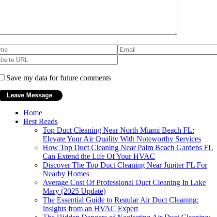
Save my data for future comments
Home
Best Reads
Top Duct Cleaning Near North Miami Beach FL:
Elevate Your Air Quality With Noteworthy Services
How Top Duct Cleaning Near Palm Beach Gardens FL
Can Extend the Life Of Your HVAC
Discover The Top Duct Cleaning Near Jupiter FL For
Nearby Homes
Average Cost Of Professional Duct Cleaning In Lake
Mary (2025 Update)
The Essential Guide to Regular Air Duct Cleaning:
Insights from an HVAC Expert