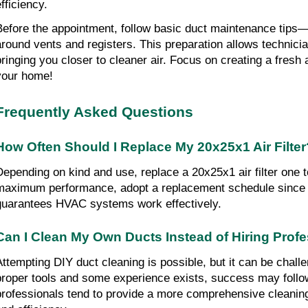
fficiency.
Before the appointment, follow basic duct maintenance tips—l
around vents and registers. This preparation allows technician
bringing you closer to cleaner air. Focus on creating a fresh
your home!
Frequently Asked Questions
How Often Should I Replace My 20x25x1 Air Filter
Depending on kind and use, replace a 20x25x1 air filter one t
maximum performance, adopt a replacement schedule since 
guarantees HVAC systems work effectively.
Can I Clean My Own Ducts Instead of Hiring Prof
Attempting DIY duct cleaning is possible, but it can be challen
proper tools and some experience exists, success may follo
professionals tend to provide a more comprehensive cleaning,