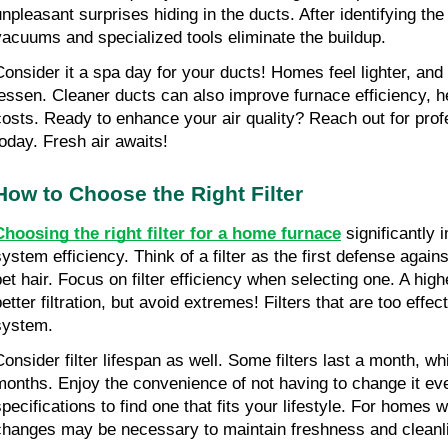
unpleasant surprises hiding in the ducts. After identifying the
vacuums and specialized tools eliminate the buildup.
Consider it a spa day for your ducts! Homes feel lighter, an
lessen. Cleaner ducts can also improve furnace efficiency, h
costs. Ready to enhance your air quality? Reach out for profe
today. Fresh air awaits!
How to Choose the Right Filter
Choosing the right filter for a home furnace
 significantly 
system efficiency. Think of a filter as the first defense agains
pet hair. Focus on filter efficiency when selecting one. A hig
etter filtration, but avoid extremes! Filters that are too effec
system.
Consider filter lifespan as well. Some filters last a month, whi
months. Enjoy the convenience of not having to change it ev
pecifications to find one that fits your lifestyle. For homes wi
changes may be necessary to maintain freshness and cleanl