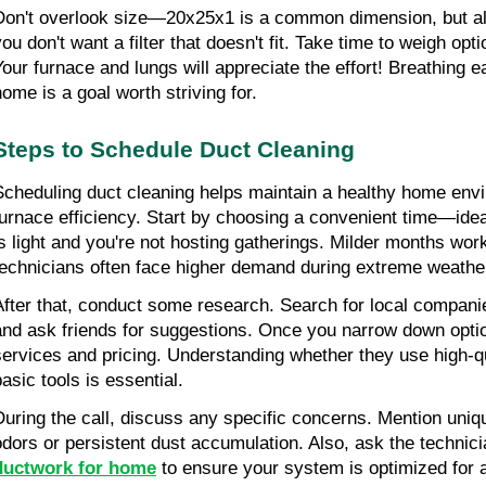
Don't overlook size—20x25x1 is a common dimension, but alw
you don't want a filter that doesn't fit. Take time to weigh opt
Your furnace and lungs will appreciate the effort! Breathing ea
home is a goal worth striving for.
Steps to Schedule Duct Cleaning
Scheduling duct cleaning helps maintain a healthy home env
furnace efficiency. Start by choosing a convenient time—idea
is light and you're not hosting gatherings. Milder months wor
technicians often face higher demand during extreme weathe
After that, conduct some research. Search for local companie
and ask friends for suggestions. Once you narrow down options
services and pricing. Understanding whether they use high-qu
basic tools is essential.
During the call, discuss any specific concerns. Mention uniqu
odors or persistent dust accumulation. Also, ask the technici
ductwork for home
 to ensure your system is optimized for a