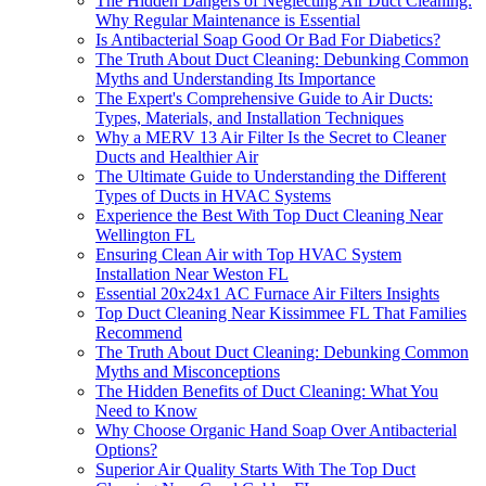
The Hidden Dangers of Neglecting Air Duct Cleaning:
Why Regular Maintenance is Essential
Is Antibacterial Soap Good Or Bad For Diabetics?
The Truth About Duct Cleaning: Debunking Common
Myths and Understanding Its Importance
The Expert's Comprehensive Guide to Air Ducts:
Types, Materials, and Installation Techniques
Why a MERV 13 Air Filter Is the Secret to Cleaner
Ducts and Healthier Air
The Ultimate Guide to Understanding the Different
Types of Ducts in HVAC Systems
Experience the Best With Top Duct Cleaning Near
Wellington FL
Ensuring Clean Air with Top HVAC System
Installation Near Weston FL
Essential 20x24x1 AC Furnace Air Filters Insights
Top Duct Cleaning Near Kissimmee FL That Families
Recommend
The Truth About Duct Cleaning: Debunking Common
Myths and Misconceptions
The Hidden Benefits of Duct Cleaning: What You
Need to Know
Why Choose Organic Hand Soap Over Antibacterial
Options?
Superior Air Quality Starts With The Top Duct