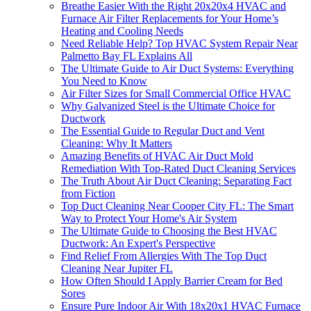
Breathe Easier With the Right 20x20x4 HVAC and
Furnace Air Filter Replacements for Your Home’s
Heating and Cooling Needs
Need Reliable Help? Top HVAC System Repair Near
Palmetto Bay FL Explains All
The Ultimate Guide to Air Duct Systems: Everything
You Need to Know
Air Filter Sizes for Small Commercial Office HVAC
Why Galvanized Steel is the Ultimate Choice for
Ductwork
The Essential Guide to Regular Duct and Vent
Cleaning: Why It Matters
Amazing Benefits of HVAC Air Duct Mold
Remediation With Top-Rated Duct Cleaning Services
The Truth About Air Duct Cleaning: Separating Fact
from Fiction
Top Duct Cleaning Near Cooper City FL: The Smart
Way to Protect Your Home's Air System
The Ultimate Guide to Choosing the Best HVAC
Ductwork: An Expert's Perspective
Find Relief From Allergies With The Top Duct
Cleaning Near Jupiter FL
How Often Should I Apply Barrier Cream for Bed
Sores
Ensure Pure Indoor Air With 18x20x1 HVAC Furnace