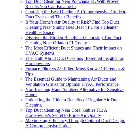
Top Duct Cleaning Near Poinciana FL With Proven
Results You Can Breathe In
Choosing the Best Ducting: A Comprehensive Guide to
Duct Types and Their Benefits
Is Your Home’s Air Quality at Risk? Find Top Duct
Cleaning Near Sunny Isles Beach FL for a Cleaner,
Healthier Space
Discover the Hidden Benefits of Choosing Top Duct
Cleaning Near Orlando FL Today
The Most Efficient Duct Shapes and Their Impact on
HVAC Systems
The Truth About Duct Cleaning: Essential Insights for
Homeowners
Furnace Filter vs Air Filter: Must-Know Differences &
Tips
The Essential Guide to Maintaining Air Ducts and
Ventilation Grilles for Optimal HVAC Performance
Non-Irritating Hand Sanitizer Alternative for Sensitive
Hands
Unlocking the Hidden Benefits of Regular Air Duct
Cleaning
Top Duct Cleaning Near Coral Gables FL: A
Homeowner's Secret to Prime Air Quality
Maximizing Efficiency Through Optimal Duct Design:
A Comprehensive Guide