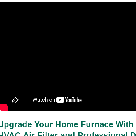
03-04-2026
7 minutes read
How Often Should I Apply Barrier Cream
for Bed Sores
03-04-2026
5 minutes read
Upgrade Your Home Furnace With 
HVAC Air Filter and Professional D