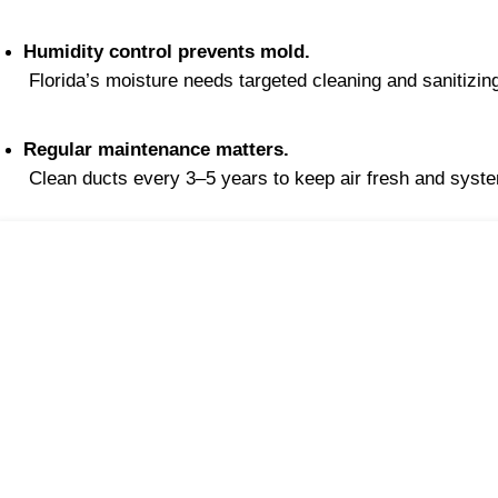
Humidity control prevents mold.
 Florida’s moisture needs targeted cleaning and sanitizin
Regular maintenance matters.
 Clean ducts every 3–5 years to keep air fresh and syste