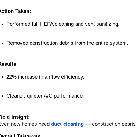
Action Taken:
Performed full HEPA cleaning and vent sanitizing.
Removed construction debris from the entire system.
Results:
22% increase in airflow efficiency.
Cleaner, quieter A/C performance.
Field Insight:
Even new homes need
duct cleaning
— construction debris
Overall Takeaway: