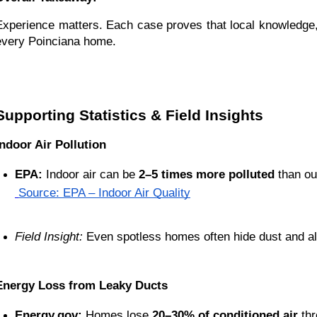
Experience matters. Each case proves that local knowledge, c
every Poinciana home.
Supporting Statistics & Field Insights
Indoor Air Pollution
EPA:
 Indoor air can be 
2–5 times more polluted
 than ou
Source: EPA – Indoor Air Quality
Field Insight:
 Even spotless homes often hide dust and al
Energy Loss from Leaky Ducts
Energy.gov:
 Homes lose 
20–30% of conditioned air
 th