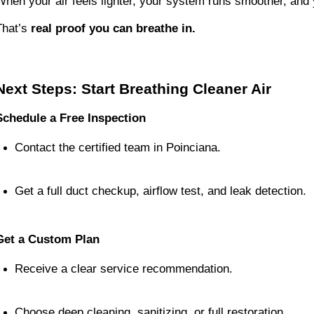
When your air feels lighter, your system runs smoother, and 
That’s
real proof you can breathe in.
Next Steps: Start Breathing Cleaner Air
Schedule a Free Inspection
Contact the certified team in Poinciana.
Get a full duct checkup, airflow test, and leak detection.
Get a Custom Plan
Receive a clear service recommendation.
Choose deep cleaning, sanitizing, or full restoration.