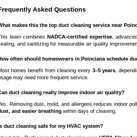
Frequently Asked Questions
What makes this the top duct cleaning service near Poin
This team combines
NADCA-certified expertise
, advanced
sealing, and sanitizing for measurable air quality improvemen
How often should homeowners in Poinciana schedule duc
Most homes benefit from cleaning every
3–5 years
, dependi
usage may need more frequent service.
Can duct cleaning really improve indoor air quality?
Yes. Removing dust, mold, and allergens reduces indoor po
dust, and easier breathing
within days of cleaning.
Is duct cleaning safe for my HVAC system?