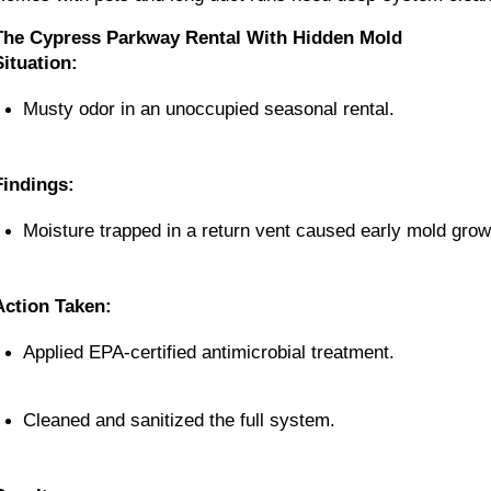
The Cypress Parkway Rental With Hidden Mold
Situation:
Musty odor in an unoccupied seasonal rental.
Findings:
Moisture trapped in a return vent caused early mold grow
Action Taken:
Applied EPA-certified antimicrobial treatment.
Cleaned and sanitized the full system.