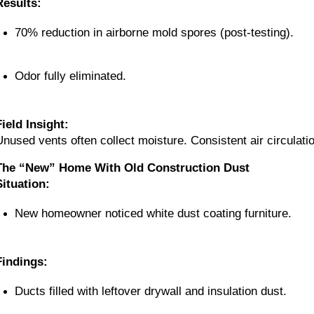
Results:
70% reduction in airborne mold spores (post-testing).
Odor fully eliminated.
Field Insight:
Unused vents often collect moisture. Consistent air circulati
The “New” Home With Old Construction Dust
Situation:
New homeowner noticed white dust coating furniture.
Findings:
Ducts filled with leftover drywall and insulation dust.