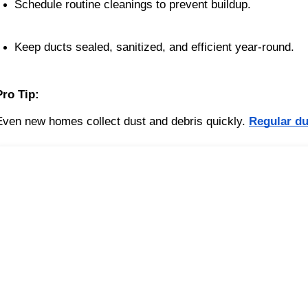
Schedule routine cleanings to prevent buildup.
Keep ducts sealed, sanitized, and efficient year-round.
Pro Tip:
Even new homes collect dust and debris quickly.
Regular du