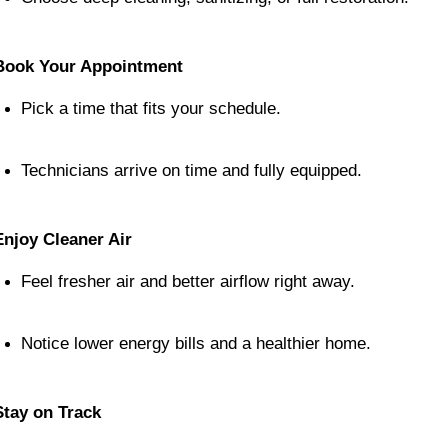
Book Your Appointment
Pick a time that fits your schedule.
Technicians arrive on time and fully equipped.
Enjoy Cleaner Air
Feel fresher air and better airflow right away.
Notice lower energy bills and a healthier home.
Stay on Track