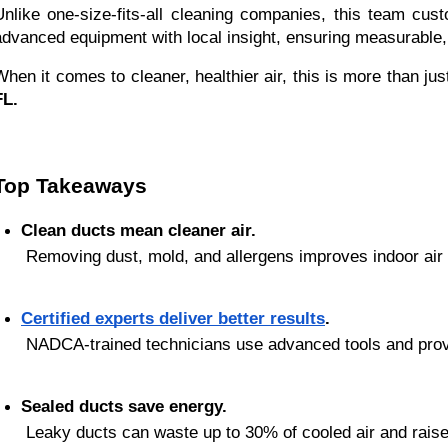
Unlike one-size-fits-all cleaning companies, this team cu
advanced equipment with local insight, ensuring measurable, 
When it comes to cleaner, healthier air, this is more than ju
FL.
Top Takeaways
Clean ducts mean cleaner air.
 Removing dust, mold, and allergens improves indoor air q
Certified experts deliver better results
.
 NADCA-trained technicians use advanced tools and pro
Sealed ducts save energy.
 Leaky ducts can waste up to 30% of cooled air and raise ut