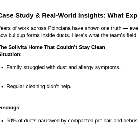
Case Study & Real-World Insights: What Ex
Years of work across Poinciana have shown one truth — every 
how buildup forms inside ducts. Here’s what the team’s fiel
The Solivita Home That Couldn’t Stay Clean
Situation:
Family struggled with dust and allergy symptoms.
Regular cleaning didn’t help.
Findings:
50% of ducts narrowed by compacted pet hair and debris