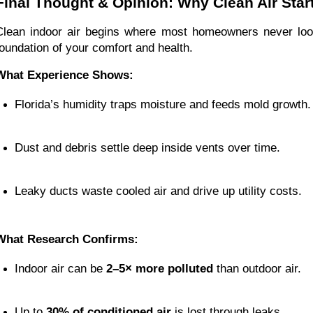
Final Thought & Opinion: Why Clean Air Star
Clean indoor air begins where most homeowners never l
foundation of your comfort and health.
What Experience Shows:
Florida’s humidity traps moisture and feeds mold growth.
Dust and debris settle deep inside vents over time.
Leaky ducts waste cooled air and drive up utility costs.
What Research Confirms:
Indoor air can be 
2–5× more polluted
 than outdoor air.
Up to 
30% of conditioned air
 is lost through leaks.