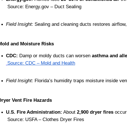
 Source: Energy.gov – Duct Sealing
Field Insight:
 Sealing and cleaning ducts restores airflow
Mold and Moisture Risks
CDC:
 Damp or moldy ducts can worsen 
asthma and all
Source: CDC – Mold and Health
Field Insight:
 Florida’s humidity traps moisture inside ve
Dryer Vent Fire Hazards
U.S. Fire Administration:
 About 
2,900 dryer fires
 occur
 Source: USFA – Clothes Dryer Fires