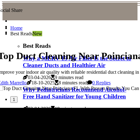
ocial Share
Home
Best Reads
New
Best Reads
Top Duct Cleaning Near Poincian
Why a MERV 13 Air Filter Is the Secret to
Cleaner Ducts and Healthier Air
mprove your indoor air quality with reliable residential duct cleaning in
03-04-2026
9 minutes read
dith Marrello
18-10-2025
8 minutes read
0 Replies
Why Pediatricians Recommend Alcohol-
Free Hand Sanitizer for Young Children
1
03-04-2026
18 minutes read
Experience the Best With Top Duct
Cleaning Near Delray Beach FL
03-04-2026
6 minutes read