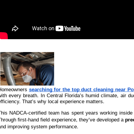
Homeowners
searching for the top duct cleaning near Po
with every breath. In Central Florida’s humid climate, air du
efficiency. That’s why local experience matters.
This NADCA-certified team has spent years working inside P
Through first-hand field experience, they’ve developed a
pre
and improving system performance.