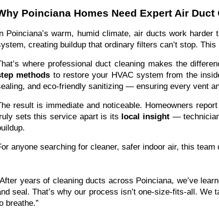
Why Poinciana Homes Need Expert Air Duct 
In Poinciana’s warm, humid climate, air ducts work harder 
system, creating buildup that ordinary filters can’t stop. Thi
That’s where professional duct cleaning makes the differe
step methods
to restore your HVAC system from the inside
sealing, and eco-friendly sanitizing — ensuring every vent an
The result is immediate and noticeable. Homeowners repor
truly sets this service apart is its
local insight
— technicians
buildup.
For anyone searching for cleaner, safer indoor air, this team
“After years of cleaning ducts across Poinciana, we’ve learn
and seal. That’s why our process isn’t one-size-fits-all. We ta
to breathe.”