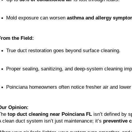
Mold exposure can worsen 
asthma and allergy sympto
From the Field:
True duct restoration goes beyond surface cleaning.
Proper sealing, sanitizing, and deep-system cleaning impr
Poinciana homeowners often notice fresher air and lower 
Our Opinion:
The
top duct cleaning near Poinciana FL
isn’t defined by s
A clean duct system isn’t just maintenance; it’s
preventive c