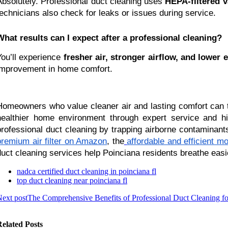
Absolutely. Professional duct cleaning uses
HEPA-filtered v
technicians also check for leaks or issues during service.
What results can I expect after a professional cleaning?
You’ll experience
fresher air, stronger airflow, and lower e
improvement in home comfort.
Homeowners who value cleaner air and lasting comfort can 
healthier home environment through expert service and high-
professional duct cleaning by trapping airborne contaminant
premium air filter on Amazon
, the
affordable and efficient m
duct cleaning services help Poinciana residents breathe easi
nadca certified duct cleaning in poinciana fl
top duct cleaning near poinciana fl
ext post
The Comprehensive Benefits of Professional Duct Cleaning
elated Posts