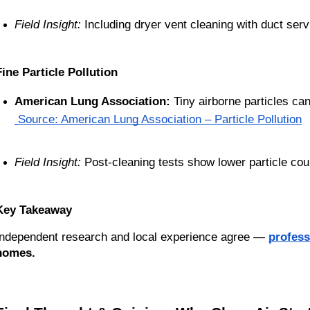
Field Insight:
 Including dryer vent cleaning with duct ser
Fine Particle Pollution
American Lung Association:
 Tiny airborne particles can
Source: American Lung Association – Particle Pollution
Field Insight:
 Post-cleaning tests show lower particle cou
Key Takeaway
Independent research and local experience agree —
profess
homes.