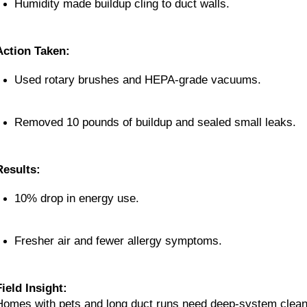
Humidity made buildup cling to duct walls.
Action Taken:
Used rotary brushes and HEPA-grade vacuums.
Removed 10 pounds of buildup and sealed small leaks.
Results:
10% drop in energy use.
Fresher air and fewer allergy symptoms.
Field Insight:
Homes with pets and long duct runs need deep-system cleanin