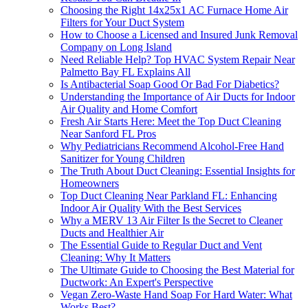
Choosing the Right 14x25x1 AC Furnace Home Air
Filters for Your Duct System
How to Choose a Licensed and Insured Junk Removal
Company on Long Island
Need Reliable Help? Top HVAC System Repair Near
Palmetto Bay FL Explains All
Is Antibacterial Soap Good Or Bad For Diabetics?
Understanding the Importance of Air Ducts for Indoor
Air Quality and Home Comfort
Fresh Air Starts Here: Meet the Top Duct Cleaning
Near Sanford FL Pros
Why Pediatricians Recommend Alcohol-Free Hand
Sanitizer for Young Children
The Truth About Duct Cleaning: Essential Insights for
Homeowners
Top Duct Cleaning Near Parkland FL: Enhancing
Indoor Air Quality With the Best Services
Why a MERV 13 Air Filter Is the Secret to Cleaner
Ducts and Healthier Air
The Essential Guide to Regular Duct and Vent
Cleaning: Why It Matters
The Ultimate Guide to Choosing the Best Material for
Ductwork: An Expert's Perspective
Vegan Zero-Waste Hand Soap For Hard Water: What
Works Best?