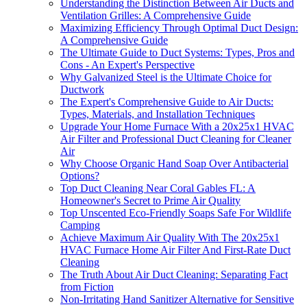
Understanding the Distinction Between Air Ducts and
Ventilation Grilles: A Comprehensive Guide
Maximizing Efficiency Through Optimal Duct Design:
A Comprehensive Guide
The Ultimate Guide to Duct Systems: Types, Pros and
Cons - An Expert's Perspective
Why Galvanized Steel is the Ultimate Choice for
Ductwork
The Expert's Comprehensive Guide to Air Ducts:
Types, Materials, and Installation Techniques
Upgrade Your Home Furnace With a 20x25x1 HVAC
Air Filter and Professional Duct Cleaning for Cleaner
Air
Why Choose Organic Hand Soap Over Antibacterial
Options?
Top Duct Cleaning Near Coral Gables FL: A
Homeowner's Secret to Prime Air Quality
Top Unscented Eco-Friendly Soaps Safe For Wildlife
Camping
Achieve Maximum Air Quality With The 20x25x1
HVAC Furnace Home Air Filter And First-Rate Duct
Cleaning
The Truth About Air Duct Cleaning: Separating Fact
from Fiction
Non-Irritating Hand Sanitizer Alternative for Sensitive