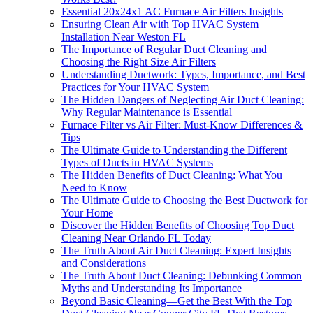
Essential 20x24x1 AC Furnace Air Filters Insights
Ensuring Clean Air with Top HVAC System
Installation Near Weston FL
The Importance of Regular Duct Cleaning and
Choosing the Right Size Air Filters
Understanding Ductwork: Types, Importance, and Best
Practices for Your HVAC System
The Hidden Dangers of Neglecting Air Duct Cleaning:
Why Regular Maintenance is Essential
Furnace Filter vs Air Filter: Must-Know Differences &
Tips
The Ultimate Guide to Understanding the Different
Types of Ducts in HVAC Systems
The Hidden Benefits of Duct Cleaning: What You
Need to Know
The Ultimate Guide to Choosing the Best Ductwork for
Your Home
Discover the Hidden Benefits of Choosing Top Duct
Cleaning Near Orlando FL Today
The Truth About Air Duct Cleaning: Expert Insights
and Considerations
The Truth About Duct Cleaning: Debunking Common
Myths and Understanding Its Importance
Beyond Basic Cleaning—Get the Best With the Top