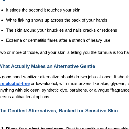
It stings the second it touches your skin
White flaking shows up across the back of your hands
The skin around your knuckles and nails cracks or reddens
Eczema or dermatitis flares after a stretch of heavy use
wo or more of those, and your skin is telling you the formula is too hars
What Actually Makes an Alternative Gentle
 good hand sanitizer alternative should do two jobs at once. It should
re alcohol-free
 or low-alcohol, with moisturizers like aloe, glycerin
nything with triclosan, synthetic dye, parabens, or a vague “fragrance
ersus antibacterial options. 
The Gentlest Alternatives, Ranked for Sensitive Skin
Rinse-free, plant-based soap. 
Best for sensitive and young skin. 