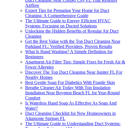
Duct Cleaning Near Cooper City FL That Restores
Airflow
Expert Tips for Preparing Your Home for Duct
Cleaning: A Comprehensive Guide
The Ultimate Guide to Energy Efficient HVAC
Systems: Focusing on Ducted Solutions
Unlocking the Hidden Benefits of Regular Air Duct
Cleaning
Get the Best Value with the Top Duct Cleaning Near
Parkland FL: Verified Providers, Proven Results
What Is Hand Washing? A Simple Definition for
Beginners
Apartment Air Filter Tips: Simple Fixes for Fresh Air &
Fewer Allergies
Discover The Top Duct Cleaning Near Jupiter FL For
Nearby Homes
Best Gentle Soap For Diabetics With Fragile Skin
Breathe Cleaner Air Today With Top Insulation
Installation Near Boynton Beach FL for Year-Round
Comfort
Is Waterless Hand Soap As Effective As Soap And
Water?
Duct Cleaning Checklist for New Homeowners in
Altamonte Springs FL
The Ultimate Guide to Understanding Duct Systems: