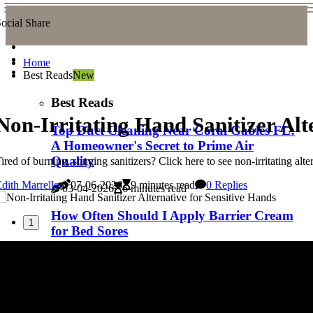
ocial Share
Home
Best Reads
New
Best Reads
Non-Irritating Hand Sanitizer Alt
Top Duct Cleaning Near Coral Gables FL:
A Homeowner's Secret to Prime Air
Quality
ired of burning, stinging sanitizers? Click here to see non-irritating alt
dith Marrello
07-06-2026
9 minutes read
0 Replies
03-04-2026
6 minutes read
How Often Should I Apply Barrier Cream
1
for Bed Sores
03-04-2026
5 minutes read
Is Your Home’s Air Quality at Risk? Find
Top Duct Cleaning Near Sunny Isles