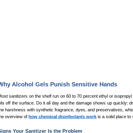
Why Alcohol Gels Punish Sensitive Hands
ost sanitizers on the shelf run on 60 to 70 percent ethyl or isopropyl 
ils off the surface. Do it all day and the damage shows up quickly: d
he harshness with synthetic fragrance, dyes, and preservatives, which
he overview of 
how chemical disinfectants work
 is a solid place to 
Signs Your Sanitizer Is the Problem