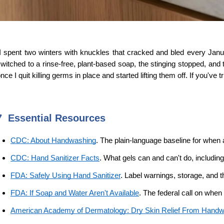
I spent two winters with knuckles that cracked and bled every Janua
witched to a rinse-free, plant-based soap, the stinging stopped, a
nce I quit killing germs in place and started lifting them off. If you've t
7  Essential Resources 
CDC: About Handwashing
. The plain-language baseline for when
CDC: Hand Sanitizer Facts
. What gels can and can't do, includin
FDA: Safely Using Hand Sanitizer
. Label warnings, storage, and t
FDA: If Soap and Water Aren't Available
. The federal call on when 
American Academy of Dermatology: Dry Skin Relief From Hand