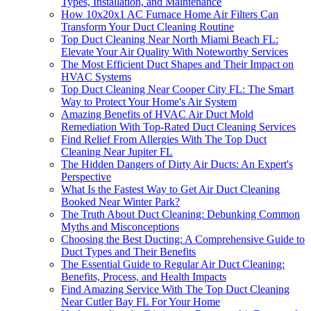
Types, Installation, and Maintenance
How 10x20x1 AC Furnace Home Air Filters Can
Transform Your Duct Cleaning Routine
Top Duct Cleaning Near North Miami Beach FL:
Elevate Your Air Quality With Noteworthy Services
The Most Efficient Duct Shapes and Their Impact on
HVAC Systems
Top Duct Cleaning Near Cooper City FL: The Smart
Way to Protect Your Home's Air System
Amazing Benefits of HVAC Air Duct Mold
Remediation With Top-Rated Duct Cleaning Services
Find Relief From Allergies With The Top Duct
Cleaning Near Jupiter FL
The Hidden Dangers of Dirty Air Ducts: An Expert's
Perspective
What Is the Fastest Way to Get Air Duct Cleaning
Booked Near Winter Park?
The Truth About Duct Cleaning: Debunking Common
Myths and Misconceptions
Choosing the Best Ducting: A Comprehensive Guide to
Duct Types and Their Benefits
The Essential Guide to Regular Air Duct Cleaning:
Benefits, Process, and Health Impacts
Find Amazing Service With The Top Duct Cleaning
Near Cutler Bay FL For Your Home