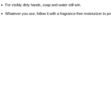
For visibly dirty hands, soap and water still win.
Whatever you use, follow it with a fragrance-free moisturizer to pro