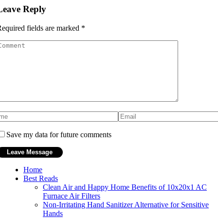
Leave Reply
equired fields are marked
*
Save my data for future comments
Home
Best Reads
Clean Air and Happy Home Benefits of 10x20x1 AC
Furnace Air Filters
Non-Irritating Hand Sanitizer Alternative for Sensitive
Hands