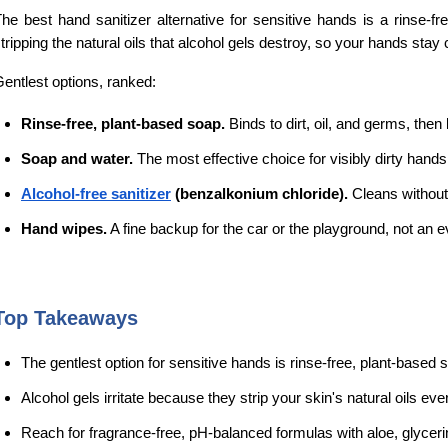
he best hand sanitizer alternative for sensitive hands is a rinse-fre
tripping the natural oils that alcohol gels destroy, so your hands stay 
entlest options, ranked:
Rinse-free, plant-based soap.
 Binds to dirt, oil, and germs, the
Soap and water.
 The most effective choice for visibly dirty hand
Alcohol-free sanitizer
 (benzalkonium chloride).
 Cleans without
Hand wipes.
 A fine backup for the car or the playground, not an e
Top Takeaways
The gentlest option for sensitive hands is rinse-free, plant-based so
Alcohol gels irritate because they strip your skin's natural oils eve
Reach for fragrance-free, pH-balanced formulas with aloe, glycerin