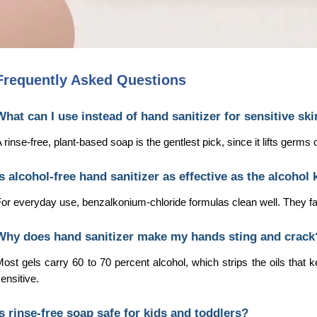
Frequently Asked Questions
What can I use instead of hand sanitizer for sensitive sk
 rinse-free, plant-based soap is the gentlest pick, since it lifts germ
Is alcohol-free hand sanitizer as effective as the alcohol 
or everyday use, benzalkonium-chloride formulas clean well. They fall 
Why does hand sanitizer make my hands sting and crack
ost gels carry 60 to 70 percent alcohol, which strips the oils that ke
ensitive.
Is rinse-free soap safe for kids and toddlers?