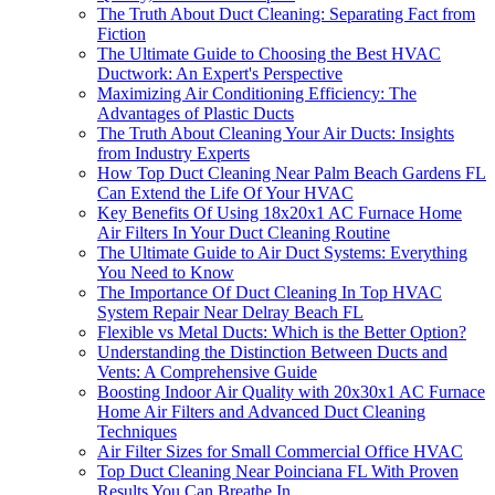
The Truth About Duct Cleaning: Separating Fact from
Fiction
The Ultimate Guide to Choosing the Best HVAC
Ductwork: An Expert's Perspective
Maximizing Air Conditioning Efficiency: The
Advantages of Plastic Ducts
The Truth About Cleaning Your Air Ducts: Insights
from Industry Experts
How Top Duct Cleaning Near Palm Beach Gardens FL
Can Extend the Life Of Your HVAC
Key Benefits Of Using 18x20x1 AC Furnace Home
Air Filters In Your Duct Cleaning Routine
The Ultimate Guide to Air Duct Systems: Everything
You Need to Know
The Importance Of Duct Cleaning In Top HVAC
System Repair Near Delray Beach FL
Flexible vs Metal Ducts: Which is the Better Option?
Understanding the Distinction Between Ducts and
Vents: A Comprehensive Guide
Boosting Indoor Air Quality with 20x30x1 AC Furnace
Home Air Filters and Advanced Duct Cleaning
Techniques
Air Filter Sizes for Small Commercial Office HVAC
Top Duct Cleaning Near Poinciana FL With Proven
Results You Can Breathe In