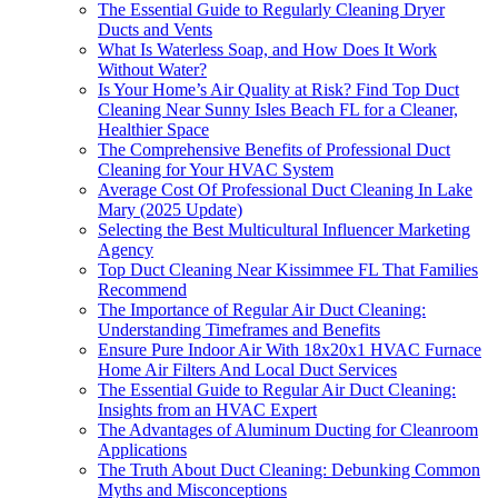
The Essential Guide to Regularly Cleaning Dryer
Ducts and Vents
What Is Waterless Soap, and How Does It Work
Without Water?
Is Your Home’s Air Quality at Risk? Find Top Duct
Cleaning Near Sunny Isles Beach FL for a Cleaner,
Healthier Space
The Comprehensive Benefits of Professional Duct
Cleaning for Your HVAC System
Average Cost Of Professional Duct Cleaning In Lake
Mary (2025 Update)
Selecting the Best Multicultural Influencer Marketing
Agency
Top Duct Cleaning Near Kissimmee FL That Families
Recommend
The Importance of Regular Air Duct Cleaning:
Understanding Timeframes and Benefits
Ensure Pure Indoor Air With 18x20x1 HVAC Furnace
Home Air Filters And Local Duct Services
The Essential Guide to Regular Air Duct Cleaning:
Insights from an HVAC Expert
The Advantages of Aluminum Ducting for Cleanroom
Applications
The Truth About Duct Cleaning: Debunking Common
Myths and Misconceptions