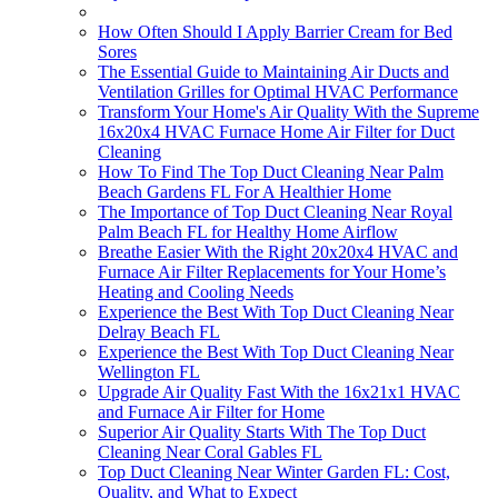
How Often Should I Apply Barrier Cream for Bed
Sores
The Essential Guide to Maintaining Air Ducts and
Ventilation Grilles for Optimal HVAC Performance
Transform Your Home's Air Quality With the Supreme
16x20x4 HVAC Furnace Home Air Filter for Duct
Cleaning
How To Find The Top Duct Cleaning Near Palm
Beach Gardens FL For A Healthier Home
The Importance of Top Duct Cleaning Near Royal
Palm Beach FL for Healthy Home Airflow
Breathe Easier With the Right 20x20x4 HVAC and
Furnace Air Filter Replacements for Your Home’s
Heating and Cooling Needs
Experience the Best With Top Duct Cleaning Near
Delray Beach FL
Experience the Best With Top Duct Cleaning Near
Wellington FL
Upgrade Air Quality Fast With the 16x21x1 HVAC
and Furnace Air Filter for Home
Superior Air Quality Starts With The Top Duct
Cleaning Near Coral Gables FL
Top Duct Cleaning Near Winter Garden FL: Cost,
Quality, and What to Expect