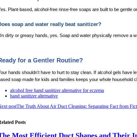
es. Plant-based, alcohol-free rinse-free soaps are built to be gentle 
Does soap and water really beat sanitizer?
n dirty or greasy hands, yes. Soap and water physically remove a wi
Ready for a Gentler Routine?
our hands shouldn't have to hurt to stay clean. If alcohol gels have l
ased soap made for kids and families keeps your whole household clea
alcohol free hand sanitizer alternative for eczema
hand sanitizer alternative
ext post
The Truth About Air Duct Cleaning: Separating Fact from Fic
elated Posts
The Most Efficient Duct Shapes and Their