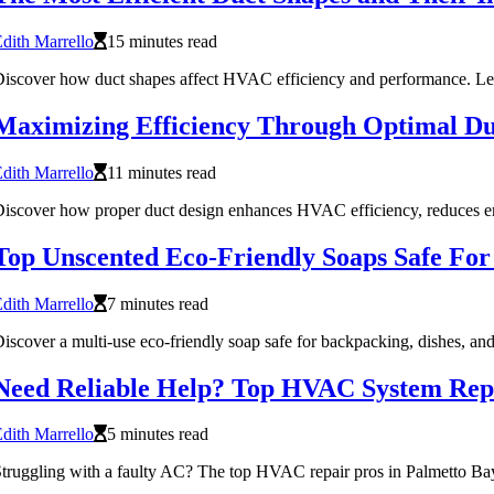
dith Marrello
15 minutes read
iscover how duct shapes affect HVAC efficiency and performance. Learn
Maximizing Efficiency Through Optimal Du
dith Marrello
11 minutes read
iscover how proper duct design enhances HVAC efficiency, reduces en
Top Unscented Eco-Friendly Soaps Safe For
dith Marrello
7 minutes read
iscover a multi-use eco-friendly soap safe for backpacking, dishes, 
Need Reliable Help? Top HVAC System Repa
dith Marrello
5 minutes read
truggling with a faulty AC? The top HVAC repair pros in Palmetto Bay 