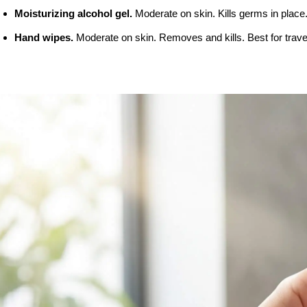
Moisturizing alcohol gel. 
Moderate on skin. Kills germs in place.
Hand wipes. 
Moderate on skin. Removes and kills. Best for trave