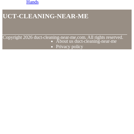
Hands
duct-cleaning-near-me
© Copyright
2026
duct-cleaning-near-me.com. All rights reserved.
About us duct-cleaning-near-me
Privacy policy