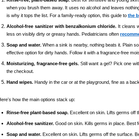
when you brush them away. It uses no alcohol and leaves nothing o
is why it tops the list. For a family-ready option, this guide to 
the b
Alcohol-free sanitizer with benzalkonium chloride. 
It cleans 
less on visibly dirty or greasy hands. Pediatricians often 
recommen
Soap and water. 
When a sink is nearby, nothing beats it. Plain 
effective option for dirty hands. Follow it with a fragrance-free mo
Moisturizing, fragrance-free gels. 
Still want a gel? Pick one wit
the checkout.
Hand wipes. 
Handy in the car or at the playground, fine as a bac
ere's how the main options stack up:
Rinse-free plant-based soap. 
Excellent on skin. Lifts germs off t
Alcohol-free sanitizer. 
Good on skin. Kills germs in place. Best f
Soap and water. 
Excellent on skin. Lifts germs off the surface. B