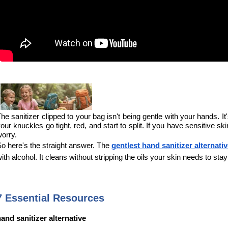
he sanitizer clipped to your bag isn't being gentle with your hands. It
our knuckles go tight, red, and start to split. If you have sensitive 
orry.
o here's the straight answer. The 
gentlest hand sanitizer alternati
ith alcohol. It cleans without stripping the oils your skin needs to st
7 Essential Resources
and sanitizer alternative