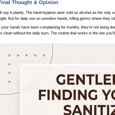
Final Thought & Opinion
'll say it plainly. The hand-hygiene aisle sold us alcohol as the only 
ight. But for daily use on sensitive hands, killing germs where they sit
f your hands have been complaining for months, they're not being drama
s clean without the daily burn. The routine that works is the one you'l