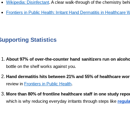
Wikipedia: Disinfectant
. A clear walk-through of the chemistry beh
Frontiers in Public Health: Irritant Hand Dermatitis in Healthcare
Supporting Statistics
About 97% of over-the-counter hand sanitizers run on alcohol
bottle on the shelf works against you.
Hand dermatitis hits between 21% and 55% of healthcare wor
review in 
Frontiers in Public Health
.
More than 80% of frontline healthcare staff in one study repo
which is why reducing everyday irritants through steps like 
regula