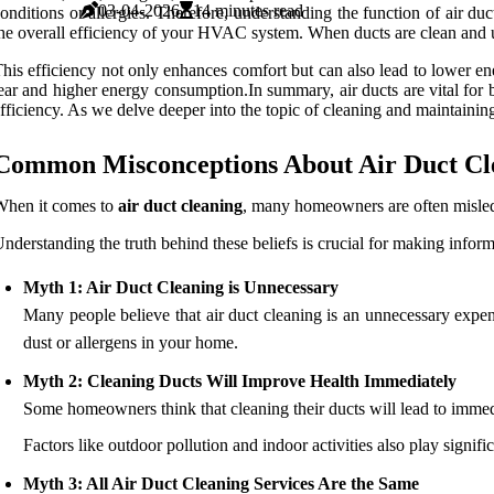
03-04-2026
14 minutes read
onditions or allergies. Therefore, understanding the function of air du
he overall efficiency of your HVAC system. When ducts are clean and un
his efficiency not only enhances comfort but can also lead to lower e
ear and higher energy consumption.In summary, air ducts are vital for b
fficiency. As we delve deeper into the topic of cleaning and maintaining 
Common Misconceptions About Air Duct Cl
When it comes to
air duct cleaning
, many homeowners are often misl
nderstanding the truth behind these beliefs is crucial for making info
Myth 1: Air Duct Cleaning is Unnecessary
Many people believe that air duct cleaning is an unnecessary expense
dust or allergens in your home.
Myth 2: Cleaning Ducts Will Improve Health Immediately
Some homeowners think that cleaning their ducts will lead to immedia
Factors like outdoor pollution and indoor activities also play significa
Myth 3: All Air Duct Cleaning Services Are the Same