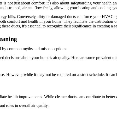
cts is not just about comfort; it’s also about safeguarding your health 
obstructed, air can flow freely, allowing your heating and cooling sys
nergy bills. Conversely, dirty or damaged ducts can force your HVAC s
oth comfort and health in your home. They facilitate the distribution o
these ducts, it’s essential to recognize their significance in creating a 
eaning
ed by common myths and misconceptions.
rmed decisions about your home’s air quality. Here are some prevalent m
. However, while it may not be required on a strict schedule, it can be 
te health improvements. While cleaner ducts can contribute to better air
nt roles in overall air quality.