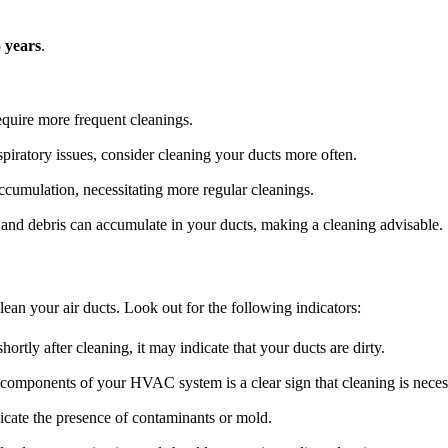
5 years
.
quire more frequent cleanings.
spiratory issues, consider cleaning your ducts more often.
umulation, necessitating more regular cleanings.
and debris can accumulate in your ducts, making a cleaning advisable.
ean your air ducts. Look out for the following indicators:
ortly after cleaning, it may indicate that your ducts are dirty.
components of your HVAC system is a clear sign that cleaning is neces
cate the presence of contaminants or mold.