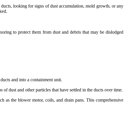
ur ducts, looking for signs of dust accumulation, mold growth, or any
oked.
looring to protect them from dust and debris that may be dislodged
 ducts and into a containment unit.
of dust and other particles that have settled in the ducts over time.
ch as the blower motor, coils, and drain pans. This comprehensive