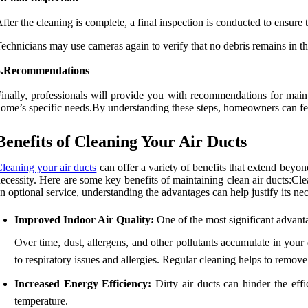
fter the cleaning is complete, a final inspection is conducted to ensure
echnicians may use cameras again to verify that no debris remains in th
5.Recommendations
inally, professionals will provide you with recommendations for maint
ome’s specific needs.By understanding these steps, homeowners can feel 
Benefits of Cleaning Your Air Ducts
leaning your air ducts
can offer a variety of benefits that extend beyo
ecessity. Here are some key benefits of maintaining clean air ducts:Cl
n optional service, understanding the advantages can help justify its ne
Improved Indoor Air Quality:
One of the most significant advanta
Over time, dust, allergens, and other pollutants accumulate in you
to respiratory issues and allergies. Regular cleaning helps to remove 
Increased Energy Efficiency:
Dirty air ducts can hinder the eff
temperature.