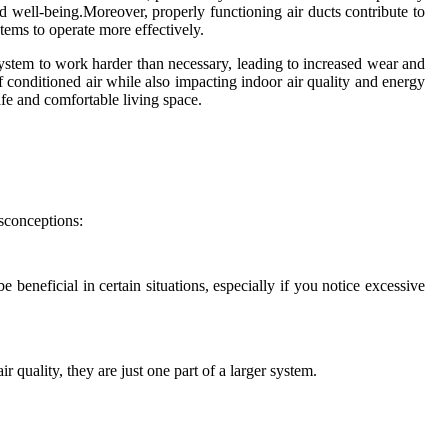
and well-being.Moreover, properly functioning air ducts contribute to
tems to operate more effectively.
ystem to work harder than necessary, leading to increased wear and
f conditioned air while also impacting indoor air quality and energy
safe and comfortable living space.
isconceptions:
beneficial in certain situations, especially if you notice excessive
 quality, they are just one part of a larger system.