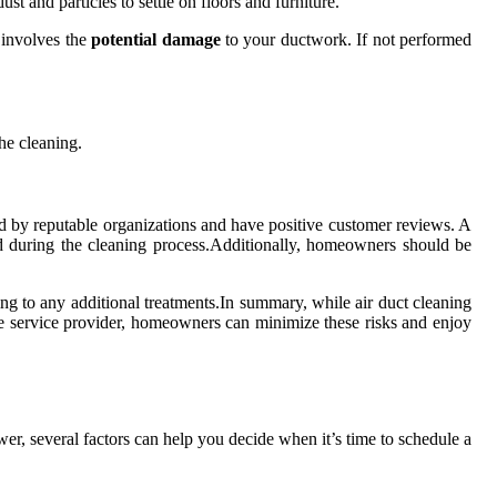
st and particles to settle on floors and furniture.
 involves the
potential damage
to your ductwork. If not performed
he cleaning.
fied by reputable organizations and have positive customer reviews. A
ted during the cleaning process.Additionally, homeowners should be
eing to any additional treatments.In summary, while air duct cleaning
ble service provider, homeowners can minimize these risks and enjoy
swer, several factors can help you decide when it’s time to schedule a