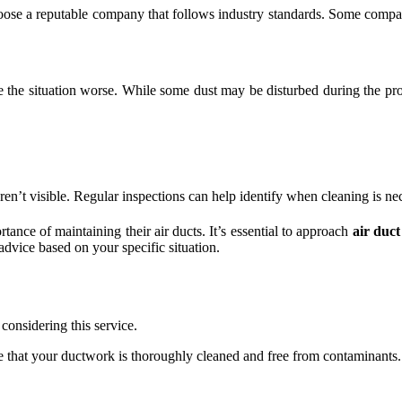
 choose a reputable company that follows industry standards. Some compa
e the situation worse. While some dust may be disturbed during the p
ren’t visible. Regular inspections can help identify when cleaning is ne
nce of maintaining their air ducts. It’s essential to approach
air duct
advice based on your specific situation.
considering this service.
re that your ductwork is thoroughly cleaned and free from contaminants.