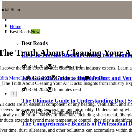
ocial Share
Home
Best Reads
New
Best Reads
The Truth About Cleaning Your Ai
How To Prevent Auxiliary Heat From Coming
03-04-2026
22 minutes read
iscover the truth about air duct cleaning from industry experts. Learn 
The Essential Guide to Regular Duct and Ven
dith Marrello
18-12-2025
17 minutes read
0 Replies
03-04-2026
16 minutes read
1
The Ultimate Guide to Understanding Duct Sy
ir ducts are an essential component of any heating, ventilation, and 
eceives the appropriate temperature and air quality. Understanding wh
03-04-2026
19 minutes read
ypically made from a variety of materials, including sheet metal, fibe
ir ducts extends beyond mere temperature control; they play a significant
The Comprehensive Benefits of Professional
ver time, dust, allergens, and other pollutants can accumulate within the