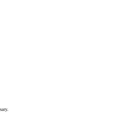
sary.