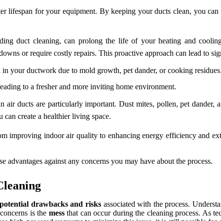
rter lifespan for your equipment. By keeping your ducts clean, you ca
ding duct cleaning, can prolong the life of your heating and cooli
akdowns or require costly repairs. This proactive approach can lead to sig
in your ductwork due to mold growth, pet dander, or cooking residues
 leading to a fresher and more inviting home environment.
n air ducts are particularly important. Dust mites, pollen, pet dander,
 can create a healthier living space.
From improving indoor air quality to enhancing energy efficiency and e
hese advantages against any concerns you may have about the process.
Cleaning
potential drawbacks and risks
associated with the process. Underst
 concerns is the
mess
that can occur during the cleaning process. As t