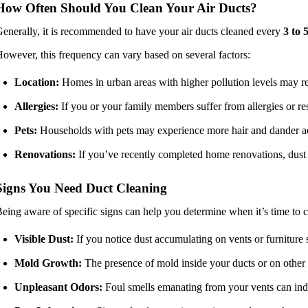
How Often Should You Clean Your Air Ducts?
enerally, it is recommended to have your air ducts cleaned every
3 to 
owever, this frequency can vary based on several factors:
Location:
Homes in urban areas with higher pollution levels may re
Allergies:
If you or your family members suffer from allergies or re
Pets:
Households with pets may experience more hair and dander acc
Renovations:
If you’ve recently completed home renovations, dust 
Signs You Need Duct Cleaning
eing aware of specific signs can help you determine when it’s time to cl
Visible Dust:
If you notice dust accumulating on vents or furniture sh
Mold Growth:
The presence of mold inside your ducts or on other 
Unpleasant Odors:
Foul smells emanating from your vents can indi