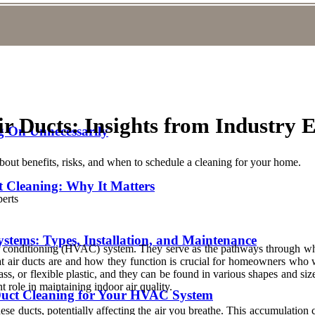
r Ducts: Insights from Industry 
 On Unnecessarily
about benefits, risks, and when to schedule a cleaning for your home.
t Cleaning: Why It Matters
stems: Types, Installation, and Maintenance
air conditioning (HVAC) system. They serve as the pathways through wh
at air ducts are and how they function is crucial for homeowners who 
rglass, or flexible plastic, and they can be found in various shapes an
 role in maintaining indoor air quality.
 Duct Cleaning for Your HVAC System
se ducts, potentially affecting the air you breathe. This accumulation ca