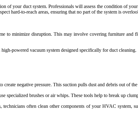
ction of your duct system. Professionals will assess the condition of yo
spect hard-to-reach areas, ensuring that no part of the system is overlo
ome to minimize disruption. This may involve covering furniture and f
s a high-powered vacuum system designed specifically for duct cleaning.
create negative pressure. This suction pulls dust and debris out of the
e specialized brushes or air whips. These tools help to break up clumps 
s, technicians often clean other components of your HVAC system, su