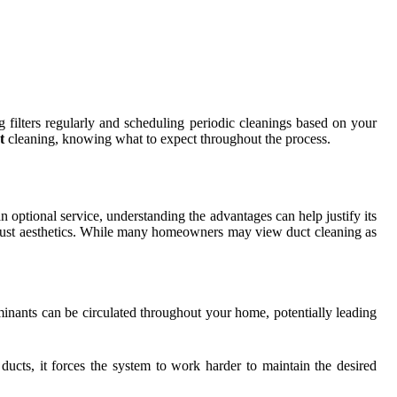
g filters regularly and scheduling periodic cleanings based on your
t
cleaning, knowing what to expect throughout the process.
optional service, understanding the advantages can help justify its
nd just aesthetics. While many homeowners may view duct cleaning as
minants can be circulated throughout your home, potentially leading
ucts, it forces the system to work harder to maintain the desired