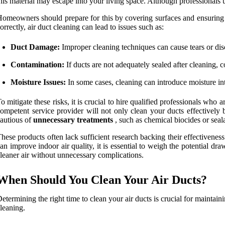
his material may escape into your living space. Although professionals us
omeowners should prepare for this by covering surfaces and ensuring th
orrectly, air duct cleaning can lead to issues such as:
Duct Damage:
Improper cleaning techniques can cause tears or disc
Contamination:
If ducts are not adequately sealed after cleaning, 
Moisture Issues:
In some cases, cleaning can introduce moisture in
o mitigate these risks, it is crucial to hire qualified professionals wh
ompetent service provider will not only clean your ducts effectively
autious of
unnecessary treatments
, such as chemical biocides or se
hese products often lack sufficient research backing their effectiveness
an improve indoor air quality, it is essential to weigh the potential
leaner air without unnecessary complications.
When Should You Clean Your Air Ducts?
etermining the right time to clean your air ducts is crucial for maintain
leaning.