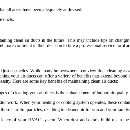
 that all areas have been adequately addressed.
e ducts.
aining clean air ducts in the future. This may include tips on changin
more confident in their decision to hire a professional service for
duc
nd just aesthetics. While many homeowners may view duct cleaning as an 
eaning your air ducts can offer a variety of benefits that extend beyo
cessity. Here are some key benefits of maintaining clean air ducts:
ges of cleaning your air ducts is the enhancement of indoor air quality.
r ductwork. When your heating or cooling system operates, these conta
these harmful particles, resulting in cleaner air for you and your family.
iciency of your HVAC system. When dust and debris build up in the d