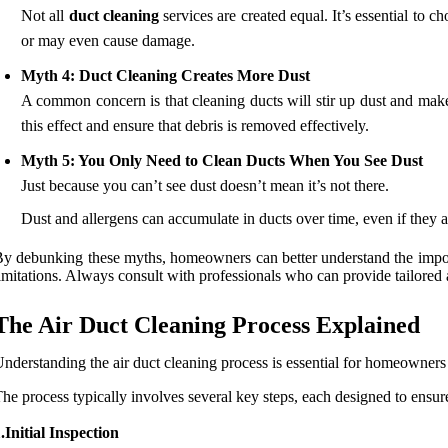
Not all
duct cleaning
services are created equal. It’s essential to
or may even cause damage.
Myth 4: Duct Cleaning Creates More Dust
A common concern is that cleaning ducts will stir up dust and mak
this effect and ensure that debris is removed effectively.
Myth 5: You Only Need to Clean Ducts When You See Dust
Just because you can’t see dust doesn’t mean it’s not there.
Dust and allergens can accumulate in ducts over time, even if they a
y debunking these myths, homeowners can better understand the importa
imitations. Always consult with professionals who can provide tailored 
The Air Duct Cleaning Process Explained
nderstanding the air duct cleaning process is essential for homeowners 
he process typically involves several key steps, each designed to ensu
.Initial Inspection