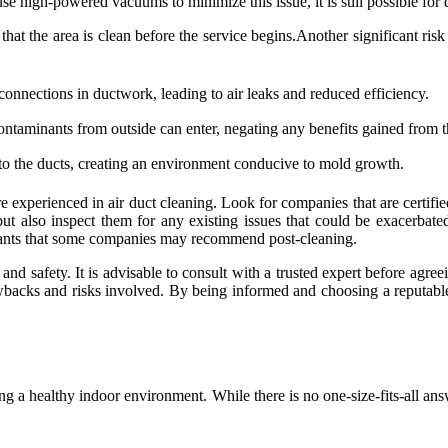
e high-powered vacuums to minimize this issue, it is still possible for du
at the area is clean before the service begins.Another significant risk
onnections in ductwork, leading to air leaks and reduced efficiency.
contaminants from outside can enter, negating any benefits gained from t
to the ducts, creating an environment conducive to mold growth.
o are experienced in air duct cleaning. Look for companies that are certi
 but also inspect them for any existing issues that could be exacerba
alants that some companies may recommend post-cleaning.
 and safety. It is advisable to consult with a trusted expert before agre
 drawbacks and risks involved. By being informed and choosing a reputa
ing a healthy indoor environment. While there is no one-size-fits-all an