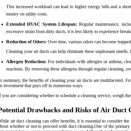
This increased workload can lead to higher energy bills and a sho
money on utility costs.
Extended HVAC System Lifespan:
Regular maintenance, inclu
excessive strain from dirty ducts, it is less likely to experience bre
Reduction of Odors:
Over time, various odors can become trapped 
Cleaning your air ducts can help eliminate these unpleasant smells,
Allergen Reduction:
For individuals with allergies or asthma, clea
reactions. By removing these allergens through regular cleaning, you
n summary, the benefits of cleaning your air ducts are multifaceted. 
n investment that pays off in numerous ways.
f you are considering whether to schedule a cleaning service, weigh t
Potential Drawbacks and Risks of Air Duct 
hile air duct cleaning can offer benefits, it is essential to consider the
bout whether or not to proceed with duct cleaning.One of the primary