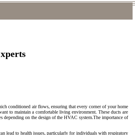
Experts
ich conditioned air flows, ensuring that every corner of your home
want to maintain a comfortable living environment. These ducts are
d sizes depending on the design of the HVAC system.The importance of
n lead to health issues, particularly for individuals with respiratory