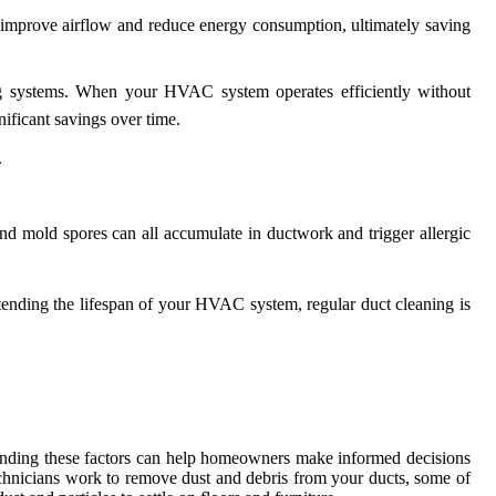
n improve airflow and reduce energy consumption, ultimately saving
ng systems. When your HVAC system operates efficiently without
nificant savings over time.
.
 and mold spores can all accumulate in ductwork and trigger allergic
xtending the lifespan of your HVAC system, regular duct cleaning is
anding these factors can help homeowners make informed decisions
echnicians work to remove dust and debris from your ducts, some of