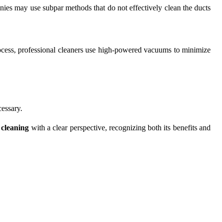
nies may use subpar methods that do not effectively clean the ducts
rocess, professional cleaners use high-powered vacuums to minimize
cessary.
 cleaning
with a clear perspective, recognizing both its benefits and