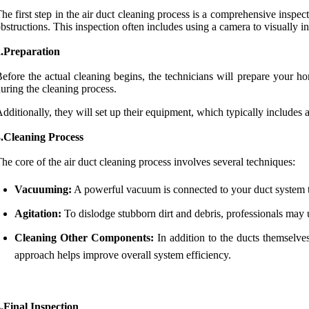
he first step in the air duct cleaning process is a comprehensive inspe
bstructions. This inspection often includes using a camera to visually in
2.Preparation
efore the actual cleaning begins, the technicians will prepare your h
uring the cleaning process.
dditionally, they will set up their equipment, which typically include
3.Cleaning Process
he core of the air duct cleaning process involves several techniques:
Vacuuming:
A powerful vacuum is connected to your duct system to 
Agitation:
To dislodge stubborn dirt and debris, professionals may us
Cleaning Other Components:
In addition to the ducts themselve
approach helps improve overall system efficiency.
.Final Inspection