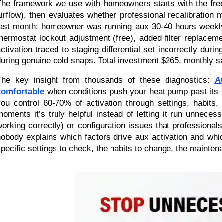
The framework we use with homeowners starts with the free 
airflow), then evaluates whether professional recalibratio
last month: homeowner was running aux 30-40 hours weekly
thermostat lockout adjustment (free), added filter replace
activation traced to staging differential set incorrectly dur
during genuine cold snaps. Total investment $265, monthly s
The key insight from thousands of these diagnostics:
A
comfortable
when conditions push your heat pump past its mo
you control 60-70% of activation through settings, habit
moments it’s truly helpful instead of letting it run unnec
working correctly) or configuration issues that profession
nobody explains which factors drive aux activation and whic
specific settings to check, the habits to change, the mainte