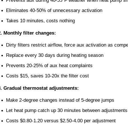
Prevents aux during 40-55°F weather when heat pump sh
Eliminates 40-50% of unnecessary activation
Takes 10 minutes, costs nothing
2. Monthly filter changes:
Dirty filters restrict airflow, force aux activation as comp
Replace every 30 days during heating season
Prevents 20-25% of aux heat complaints
Costs $15, saves 10-20x the filter cost
3. Gradual thermostat adjustments:
Make 2-degree changes instead of 5-degree jumps
Let heat pump catch up 30 minutes between adjustments
Costs $0.80-1.20 versus $2.50-4.00 per adjustment