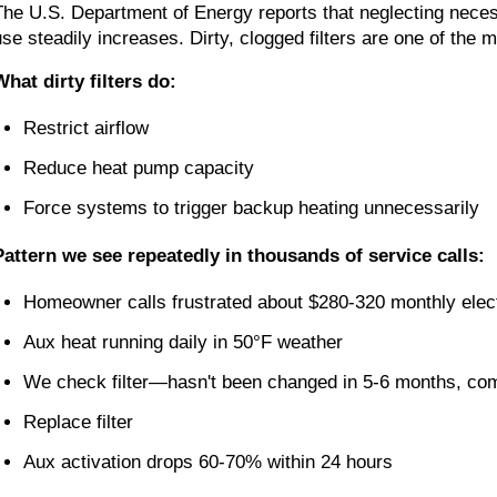
The U.S. Department of Energy reports that neglecting nece
use steadily increases. Dirty, clogged filters are one of t
What dirty filters do:
Restrict airflow
Reduce heat pump capacity
Force systems to trigger backup heating unnecessarily
Pattern we see repeatedly in thousands of service calls:
Homeowner calls frustrated about $280-320 monthly electr
Aux heat running daily in 50°F weather
We check filter—hasn't been changed in 5-6 months, com
Replace filter
Aux activation drops 60-70% within 24 hours