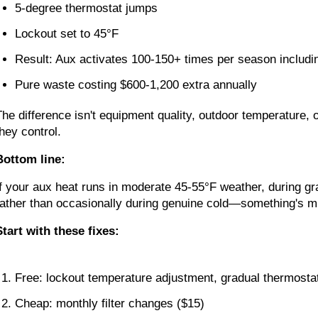
5-degree thermostat jumps
Lockout set to 45°F
Result: Aux activates 100-150+ times per season includin
Pure waste costing $600-1,200 extra annually
The difference isn't equipment quality, outdoor temperature, 
they control.
Bottom line:
If your aux heat runs in moderate 45-55°F weather, during g
rather than occasionally during genuine cold—something's mi
Start with these fixes:
Free: lockout temperature adjustment, gradual thermostat
Cheap: monthly filter changes ($15)