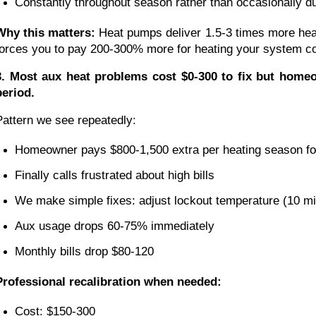
Constantly throughout season rather than occasionally d
Why this matters:
Heat pumps deliver 1.5-3 times more heat
forces you to pay 200-300% more for heating your system coul
3. Most aux heat problems cost $0-300 to fix but homeow
period.
Pattern we see repeatedly:
Homeowner pays $800-1,500 extra per heating season fo
Finally calls frustrated about high bills
We make simple fixes: adjust lockout temperature (10 minu
Aux usage drops 60-75% immediately
Monthly bills drop $80-120
Professional recalibration when needed:
Cost: $150-300