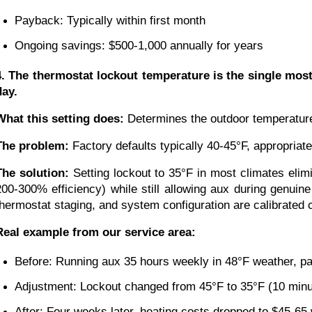
Payback: Typically within first month
Ongoing savings: $500-1,000 annually for years
4. The thermostat lockout temperature is the single mos
day.
What this setting does:
Determines the outdoor temperature 
The problem:
Factory defaults typically 40-45°F, appropriat
The solution:
Setting lockout to 35°F in most climates eli
200-300% efficiency) while still allowing aux during genuin
thermostat staging, and system configuration are calibrated 
Real example from our service area:
Before: Running aux 35 hours weekly in 48°F weather, p
Adjustment: Lockout changed from 45°F to 35°F (10 minu
After: Four weeks later, heating costs dropped to $45-65