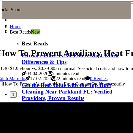
ocial Share
Home
Best Reads
New
Best Reads
How To Prevent Auxiliary Heat 
Furnace Filter vs Air Filter: Must-Know
Differences & Tips
1.30-$1.95/hour vs. $0.39-$0.65 normal. See actual costs and how to 
03-04-2026
5 minutes read
dith Marrello
17-02-2026
22 minutes read
0 Replies
Get the Best Value with the Top Duct
Cleaning Near Parkland FL: Verified
1
Providers, Proven Results
03-04-2026
7 minutes read
Top Duct Cleaning Near Winter Garden
FL: Cost, Quality, and What to Expect