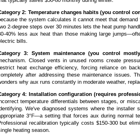
that typically saves $50-80 monthly during winter.
Category 2: Temperature changes habits (you control com
because the system calculates it cannot meet that demand
two 2-degree steps over 30 minutes lets the heat pump handl
30-40% less aux heat than those making large jumps—often 
lectric bills.
Category 3: System maintenance (you control mostly
mechanism. Closed vents in unused rooms create pressure
restrict heat exchange efficiency, forcing reliance on ba
completely after addressing these maintenance issues. Th
wonders why aux runs constantly in moderate weather, replac
Category 4: Installation configuration (requires professi
incorrect temperature differentials between stages, or misca
identifying. We've diagnosed systems where the installer s
appropriate 3°F—a setting that forces aux during normal tem
Professional recalibration typically costs $150-300 but el
single heating season.