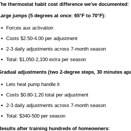
The thermostat habit cost difference we've documented:
Large jumps (5 degrees at once: 65°F to 70°F):
Forces aux activation
Costs $2.50-4.00 per adjustment
2-3 daily adjustments across 7-month season
Total: $1,050-2,100 extra per season
Gradual adjustments (two 2-degree steps, 30 minutes apa
Lets heat pump handle it
Costs $0.80-1.20 total per adjustment
2-3 daily adjustments across 7-month season
Total: $340-500 per season
Results after training hundreds of homeowners: