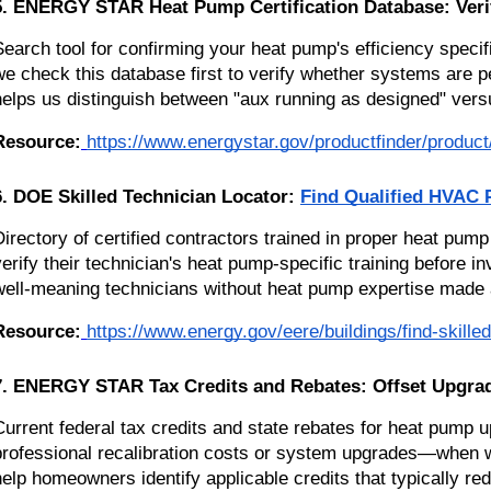
5. ENERGY STAR Heat Pump Certification Database: Verif
Search tool for confirming your heat pump's efficiency spec
we check this database first to verify whether systems are p
helps us distinguish between "aux running as designed" versu
Resource:
https://www.energystar.gov/productfinder/product/c
6. DOE Skilled Technician Locator:
Find Qualified HVAC 
Directory of certified contractors trained in proper heat p
verify their technician's heat pump-specific training before
well-meaning technicians without heat pump expertise made a
Resource:
https://www.energy.gov/eere/buildings/find-skille
7. ENERGY STAR Tax Credits and Rebates: Offset Upgrad
Current federal tax credits and state rebates for heat pump
professional recalibration costs or system upgrades—when 
help homeowners identify applicable credits that typically r