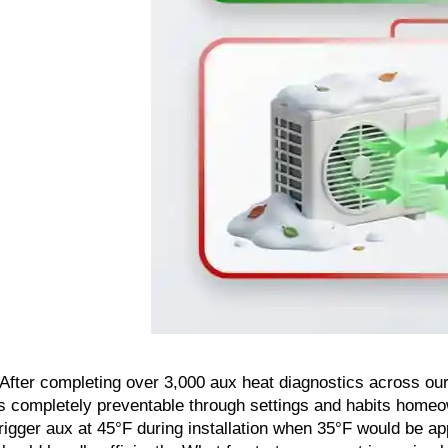
"After completing over 3,000 aux heat diagnostics across our
is completely preventable through settings and habits homeo
trigger aux at 45°F during installation when 35°F would be