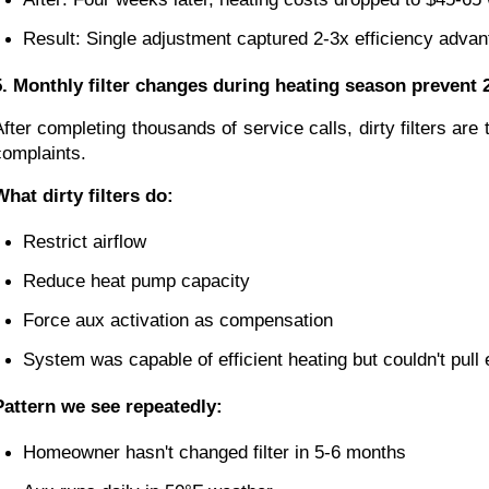
Result: Single adjustment captured 2-3x efficiency advan
5. Monthly filter changes during heating season prevent 2
After completing thousands of service calls, dirty filters a
complaints.
What dirty filters do:
Restrict airflow
Reduce heat pump capacity
Force aux activation as compensation
System was capable of efficient heating but couldn't pull 
Pattern we see repeatedly:
Homeowner hasn't changed filter in 5-6 months