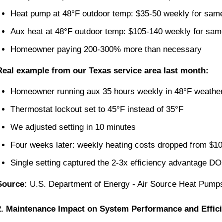
Heat pump at 48°F outdoor temp: $35-50 weekly for sam
Aux heat at 48°F outdoor temp: $105-140 weekly for sam
Homeowner paying 200-300% more than necessary
Real example from our Texas service area last month:
Homeowner running aux 35 hours weekly in 48°F weathe
Thermostat lockout set to 45°F instead of 35°F
We adjusted setting in 10 minutes
Four weeks later: weekly heating costs dropped from $1
Single setting captured the 2-3x efficiency advantage 
Source:
U.S. Department of Energy - Air Source Heat Pump
2. Maintenance Impact on System Performance and Effic