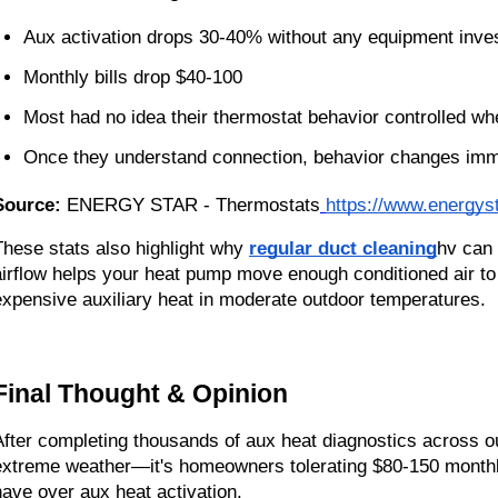
Aux activation drops 30-40% without any equipment inve
Monthly bills drop $40-100
Most had no idea their thermostat behavior controlled 
Once they understand connection, behavior changes imm
Source:
ENERGY STAR - Thermostats
https://www.energys
These stats also highlight why
regular duct cleaning
hv can 
airflow helps your heat pump move enough conditioned air to 
expensive auxiliary heat in moderate outdoor temperatures.
Final Thought & Opinion
After completing thousands of aux heat diagnostics across our
extreme weather—it's homeowners tolerating $80-150 monthl
have over aux heat activation.