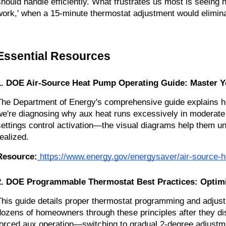
should handle efficiently. What frustrates us most is seeing
work,' when a 15-minute thermostat adjustment would elimin
Essential Resources
1. DOE Air-Source Heat Pump Operating Guide: Master Yo
The Department of Energy's comprehensive guide explains hea
we're diagnosing why aux heat runs excessively in moderate
settings control activation—the visual diagrams help them u
realized.
Resource:
https://www.energy.gov/energysaver/air-source-
2. DOE Programmable Thermostat Best Practices: Optim
This guide details proper thermostat programming and adjust
dozens of homeowners through these principles after they di
forced aux operation—switching to gradual 2-degree adjustmen