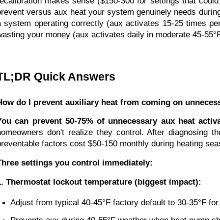
recalibration makes sense ($150-300 for settings that coul
prevent versus aux heat your system genuinely needs during 
a system operating correctly (aux activates 15-25 times pe
wasting your money (aux activates daily in moderate 45-55°
TL;DR Quick Answers
How do I prevent auxiliary heat from coming on unnecess
You can prevent 50-75% of unnecessary aux heat activa
homeowners don't realize they control. After diagnosing 
preventable factors cost $50-150 monthly during heating sea
Three settings you control immediately:
1. Thermostat lockout temperature (biggest impact):
Adjust from typical 40-45°F factory default to 30-35°F fo