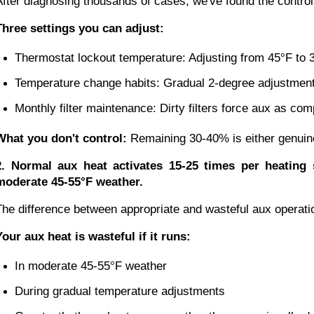
After diagnosing thousands of cases, we've found the controll
Three settings you can adjust:
Thermostat lockout temperature: Adjusting from 45°F to 
Temperature change habits: Gradual 2-degree adjustment
Monthly filter maintenance: Dirty filters force aux as c
What you don't control:
Remaining 30-40% is either genuine 
2. Normal aux heat activates 15-25 times per heating
moderate 45-55°F weather.
The difference between appropriate and wasteful aux operati
Your aux heat is wasteful if it runs:
In moderate 45-55°F weather
During gradual temperature adjustments