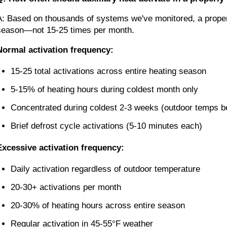
A: Based on thousands of systems we've monitored, a properl
season—not 15-25 times per month.
Normal activation frequency:
15-25 total activations across entire heating season
5-15% of heating hours during coldest month only
Concentrated during coldest 2-3 weeks (outdoor temps b
Brief defrost cycle activations (5-10 minutes each)
Excessive activation frequency:
Daily activation regardless of outdoor temperature
20-30+ activations per month
20-30% of heating hours across entire season
Regular activation in 45-55°F weather