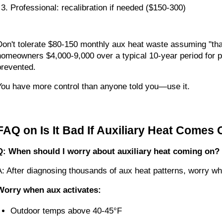
Professional: recalibration if needed ($150-300)
Don't tolerate $80-150 monthly aux heat waste assuming "tha
homeowners $4,000-9,000 over a typical 10-year period for p
prevented.
You have more control than anyone told you—use it.
FAQ on Is It Bad If Auxiliary Heat Comes 
Q: When should I worry about auxiliary heat coming on?
A: After diagnosing thousands of aux heat patterns, worry w
Worry when aux activates:
Outdoor temps above 40-45°F