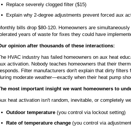
Replace severely clogged filter ($15)
Explain why 2-degree adjustments prevent forced aux ac
Monthly bills drop $80-120. Homeowners are simultaneously r
tolerated years of waste for fixes they could have implemen
Our opinion after thousands of these interactions:
The HVAC industry has failed homeowners on aux heat educati
aux activation. Nobody teaches homeowners that their thermo
responds. Filter manufacturers don't explain that dirty filte
during moderate weather—exactly when their heat pump shou
The most important insight we want homeowners to und
Aux heat activation isn't random, inevitable, or completely w
Outdoor temperature
(you control via lockout setting)
Rate of temperature change
(you control via adjustment