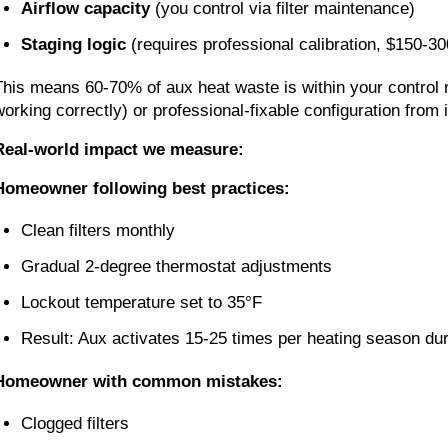
Airflow capacity
(you control via filter maintenance)
Staging logic
(requires professional calibration, $150-300
This means 60-70% of aux heat waste is within your control 
working correctly) or professional-fixable configuration from i
Real-world impact we measure:
Homeowner following best practices:
Clean filters monthly
Gradual 2-degree thermostat adjustments
Lockout temperature set to 35°F
Result: Aux activates 15-25 times per heating season du
Homeowner with common mistakes:
Clogged filters