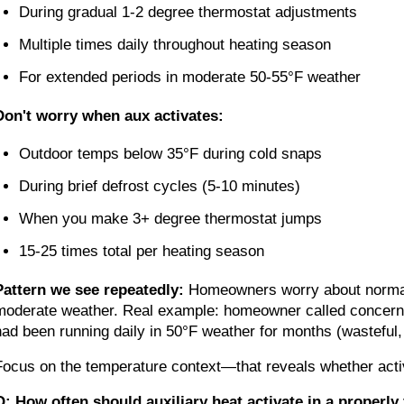
During gradual 1-2 degree thermostat adjustments
Multiple times daily throughout heating season
For extended periods in moderate 50-55°F weather
Don't worry when aux activates:
Outdoor temps below 35°F during cold snaps
During brief defrost cycles (5-10 minutes)
When you make 3+ degree thermostat jumps
15-25 times total per heating season
Pattern we see repeatedly:
Homeowners worry about normal a
moderate weather. Real example: homeowner called concerned
had been running daily in 50°F weather for months (wasteful,
Focus on the temperature context—that reveals whether activ
Q: How often should auxiliary heat activate in a properl