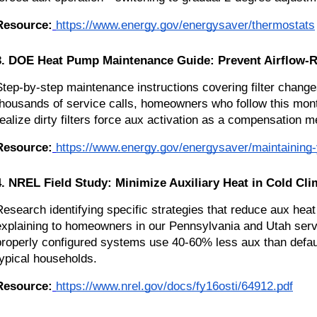
Resource:
https://www.energy.gov/energysaver/thermostats
3. DOE Heat Pump Maintenance Guide: Prevent Airflow-R
Step-by-step maintenance instructions covering filter changes
thousands of service calls, homeowners who follow this mo
realize dirty filters force aux activation as a compensation m
Resource:
https://www.energy.gov/energysaver/maintaining
4. NREL Field Study: Minimize Auxiliary Heat in Cold Cli
Research identifying specific strategies that reduce aux heat
explaining to homeowners in our Pennsylvania and Utah serv
properly configured systems use 40-60% less aux than default
typical households.
Resource:
https://www.nrel.gov/docs/fy16osti/64912.pdf