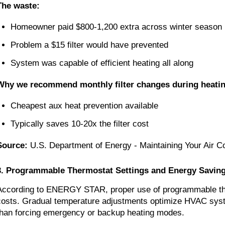
The waste:
Homeowner paid $800-1,200 extra across winter season
Problem a $15 filter would have prevented
System was capable of efficient heating all along
Why we recommend monthly filter changes during heati
Cheapest aux heat prevention available
Typically saves 10-20x the filter cost
Source:
U.S. Department of Energy - Maintaining Your Air Co
3. Programmable Thermostat Settings and Energy Savin
According to ENERGY STAR, proper use of programmable the
costs. Gradual temperature adjustments optimize HVAC syste
than forcing emergency or backup heating modes.