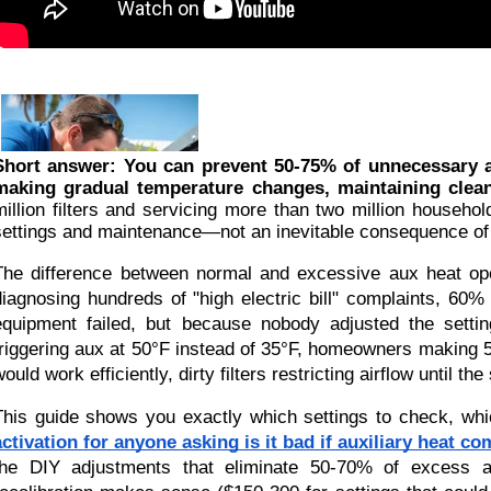
Short answer: You can prevent 50-75% of unnecessary au
making gradual temperature changes, maintaining clean 
million filters and servicing more than two million househol
settings and maintenance—not an inevitable consequence o
The difference between normal and excessive aux heat ope
diagnosing hundreds of "high electric bill" complaints, 60
equipment failed, but because nobody adjusted the settin
triggering aux at 50°F instead of 35°F, homeowners making 
would work efficiently, dirty filters restricting airflow until 
This guide shows you exactly which settings to check, wh
activation for anyone asking is it bad if auxiliary heat c
the DIY adjustments that eliminate 50-70% of excess au