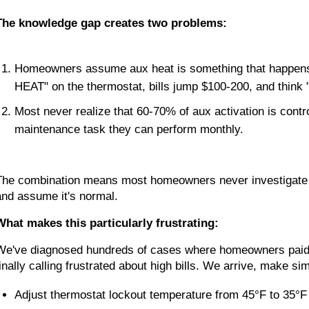
The knowledge gap creates two problems:
Homeowners assume aux heat is something that happen
HEAT" on the thermostat, bills jump $100-200, and think 
Most never realize that 60-70% of aux activation is contr
maintenance task they can perform monthly.
The combination means most homeowners never investigate whe
and assume it's normal.
What makes this particularly frustrating:
We've diagnosed hundreds of cases where homeowners paid
finally calling frustrated about high bills. We arrive, make 
Adjust thermostat lockout temperature from 45°F to 35°F