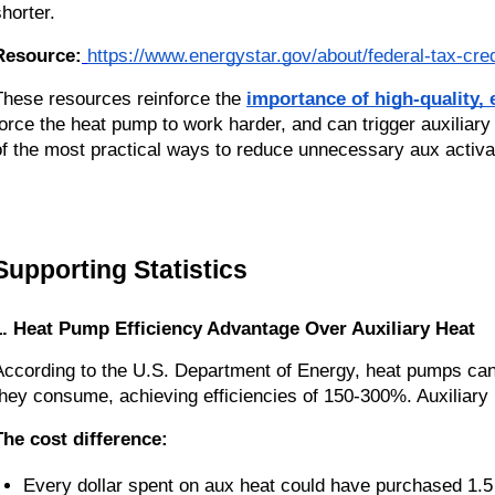
shorter.
Resource:
https://www.energystar.gov/about/federal-tax-cred
These resources reinforce the
importance of high-quality, ef
force the heat pump to work harder, and can trigger auxiliar
of the most practical ways to reduce unnecessary aux activa
Supporting Statistics
1. Heat Pump Efficiency Advantage Over Auxiliary Heat
According to the U.S. Department of Energy, heat pumps can 
they consume, achieving efficiencies of 150-300%. Auxiliary 
The cost difference:
Every dollar spent on aux heat could have purchased 1.5