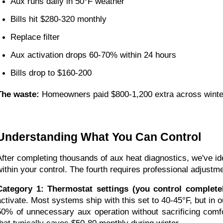
Aux runs daily in 50°F weather
Bills hit $280-320 monthly
Replace filter
Aux activation drops 60-70% within 24 hours
Bills drop to $160-200
The waste:
Homeowners paid $800-1,200 extra across winter 
Understanding What You Can Control
After completing thousands of aux heat diagnostics, we've id
within your control. The fourth requires professional adjustm
Category 1: Thermostat settings (you control completel
activate. Most systems ship with this set to 40-45°F, but in o
50% of unnecessary aux operation without sacrificing comfo