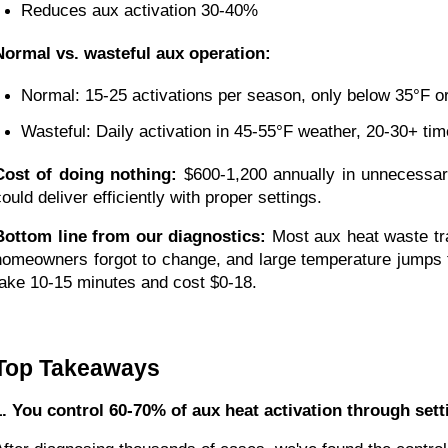
Reduces aux activation 30-40%
Normal vs. wasteful aux operation:
Normal: 15-25 activations per season, only below 35°F or
Wasteful: Daily activation in 45-55°F weather, 20-30+ ti
Cost of doing nothing:
$600-1,200 annually in unnecessar
ould deliver efficiently with proper settings.
Bottom line from our diagnostics:
Most aux heat waste trac
homeowners forgot to change, and large temperature jumps th
take 10-15 minutes and cost $0-18.
Top Takeaways
1. You control 60-70% of aux heat activation through set